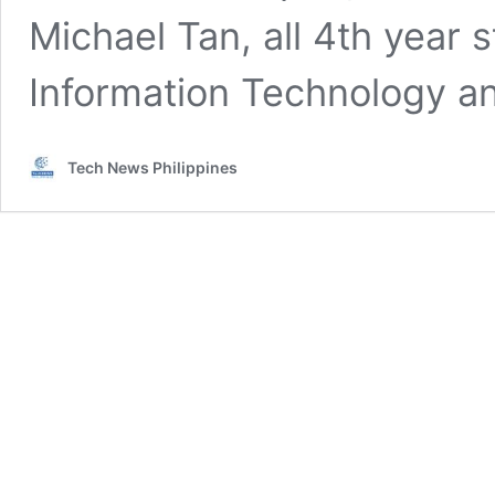
Michael Tan, all 4th year
Information Technology 
Tech News Philippines