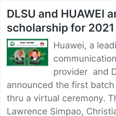
DLSU and HUAWEI an
scholarship for 2021
Huawei, a lead
communications
provider and De
announced the first batch
thru a virtual ceremony. T
Lawrence Simpao, Christia