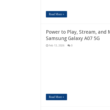
Read More »
Power to Play, Stream, and 
Samsung Galaxy A07 5G
Feb 13, 2026
0
Read More »