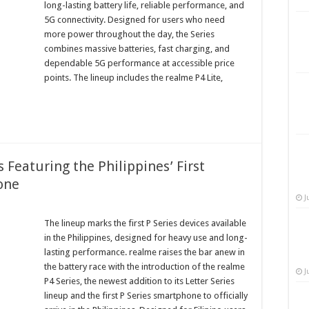
long-lasting battery life, reliable performance, and
5G connectivity. Designed for users who need
more power throughout the day, the Series
combines massive batteries, fast charging, and
dependable 5G performance at accessible price
points. The lineup includes the realme P4 Lite,
Featuring the Philippines’ First
one
J
The lineup marks the first P Series devices available
in the Philippines, designed for heavy use and long-
lasting performance. realme raises the bar anew in
the battery race with the introduction of the realme
J
P4 Series, the newest addition to its Letter Series
lineup and the first P Series smartphone to officially