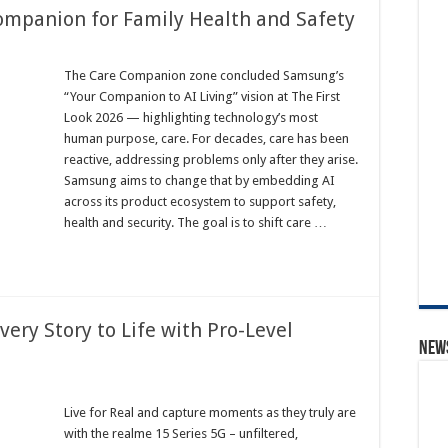
mpanion for Family Health and Safety
The Care Companion zone concluded Samsung’s
“Your Companion to AI Living” vision at The First
Look 2026 — highlighting technology’s most
human purpose, care. For decades, care has been
reactive, addressing problems only after they arise.
Samsung aims to change that by embedding AI
across its product ecosystem to support safety,
health and security. The goal is to shift care …
very Story to Life with Pro-Level
News
Live for Real and capture moments as they truly are
with the realme 15 Series 5G – unfiltered,