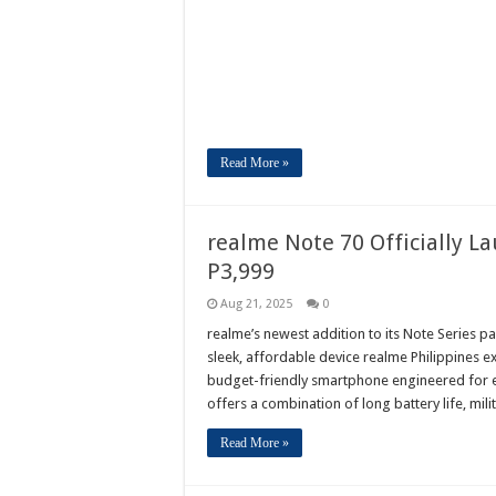
Read More »
realme Note 70 Officially La
P3,999
Aug 21, 2025
0
realme’s newest addition to its Note Series pa
sleek, affordable device realme Philippines e
budget-friendly smartphone engineered for 
offers a combination of long battery life, mi
Read More »