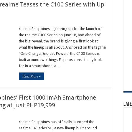
realme Teases the C100 Series with Up
realme Philippines is gearing up for the launch of
the realme C100 Series on June 18, and ahead of
the big reveal, the brand is giving a first look at
what the lineup is all about. Anchored on the tagline
“One Charge, Endless Power,” the C100 Series is
built around two things Filipinos consistently look
for in a smartphone: a …
Read More »
ippines’ First 10001mAh Smartphone
Late
ing at Just PHP19,999
realme Philippines has officially launched the
realme P4 Series 5G, a new lineup built around