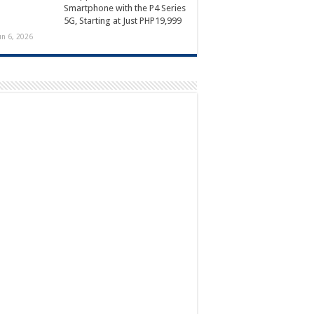
Smartphone with the P4 Series
5G, Starting at Just PHP19,999
un 6, 2026