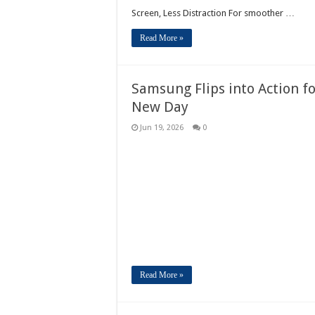
Screen, Less Distraction For smoother …
Read More »
Samsung Flips into Action f
New Day
Jun 19, 2026
0
Read More »