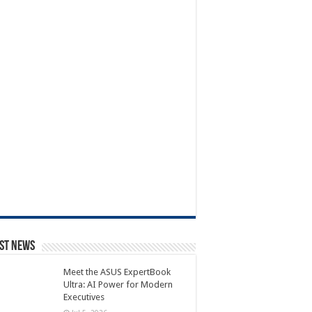
st News
Meet the ASUS ExpertBook
Ultra: AI Power for Modern
Executives