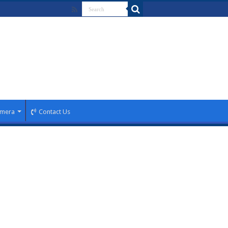
mera
Contact Us