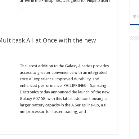
arrive in the Philippines. Designed for Filipino users
…
J
Multitask All at Once with the new
The latest addition to the Galaxy A series provides
access to greater convenience with an integrated
core AI experience, improved durability, and
enhanced performance PHILIPPINES – Samsung
Electronics today announced the launch of the new
Galaxy A07 5G, with this latest addition housing a
larger battery capacity in the A Series line-up, a 6
nm processor for faster loading, and …