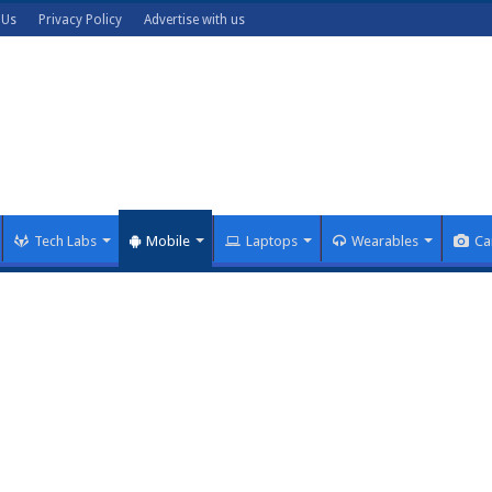
 Us
Privacy Policy
Advertise with us
Tech Labs
Mobile
Laptops
Wearables
Ca