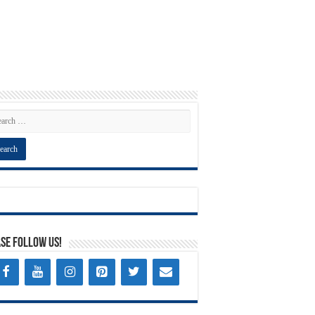
se Follow Us!