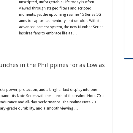
unscripted, unforgettable Life today is often
viewed through staged filters and scripted
moments, yet the upcoming realme 15 Series 5G
aims to capture authenticity as it unfolds. With its
advanced camera system, the new Number Series
inspires fans to embrace life as …
unches in the Philippines for as Low as
cks power, protection, and a bright, fluid display into one
xpands its Note Series with the launch of the realme Note 70, a
endurance and all-day performance. The realme Note 70
litary-grade durability, and a smooth viewing …