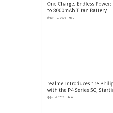
One Charge, Endless Power: 
to 8000mAh Titan Battery
Jun 10, 2026
0
realme Introduces the Phil
with the P4 Series 5G, Start
Jun 6, 2026
0