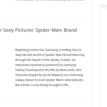
or Sony Pictures’ Spider-Man: Brand
Beginning tomorrow, Samsung is inviting fans to
step into the world of Spider-Man: Brand New Day
through the launch of the Spidey Tracker, an
interactive experience powered by Samsung
Galaxy. Developed in the film by Ned Leeds, (the
character played by Jacob Batalon) on a Samsung
Galaxy device to track Spider-Man’s whereabouts,
the tracker is now being brought to life …