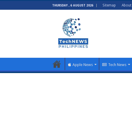
Sitemap
About
THURSDAY , 6 AUGUST 2026
Apple News
Tech News