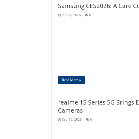
Samsung CES2026: A Care Co
Jan 14, 2026
0
Read More »
realme 15 Series 5G Brings E
Cameras
Sep 15, 2025
0