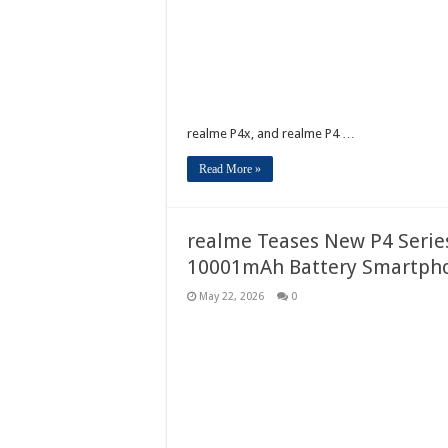
realme P4x, and realme P4 …
Read More »
realme Teases New P4 Series 
10001mAh Battery Smartph
May 22, 2026
0