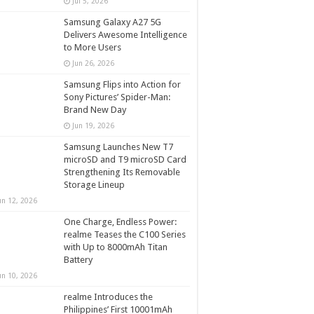
Jul 5, 2026
Samsung Galaxy A27 5G
Delivers Awesome Intelligence
to More Users
Jun 26, 2026
Samsung Flips into Action for
Sony Pictures’ Spider-Man:
Brand New Day
Jun 19, 2026
Samsung Launches New T7
microSD and T9 microSD Card
Strengthening Its Removable
Storage Lineup
un 12, 2026
One Charge, Endless Power:
realme Teases the C100 Series
with Up to 8000mAh Titan
Battery
un 10, 2026
realme Introduces the
Philippines’ First 10001mAh