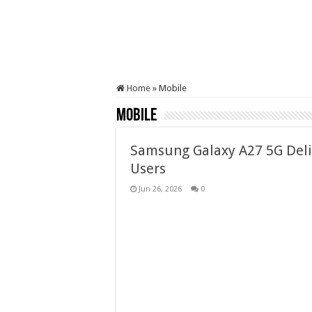
Home
»
Mobile
Mobile
Samsung Galaxy A27 5G Deli
Users
Jun 26, 2026
0