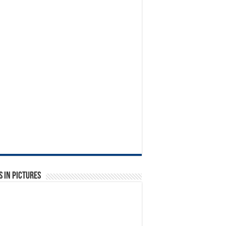
 in Pictures