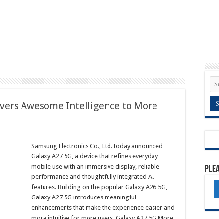
vers Awesome Intelligence to More
Samsung Electronics Co., Ltd. today announced
Galaxy A27 5G, a device that refines everyday
mobile use with an immersive display, reliable
Plea
performance and thoughtfully integrated AI
features. Building on the popular Galaxy A26 5G,
Galaxy A27 5G introduces meaningful
enhancements that make the experience easier and
more intuitive for more users. Galaxy A27 5G More