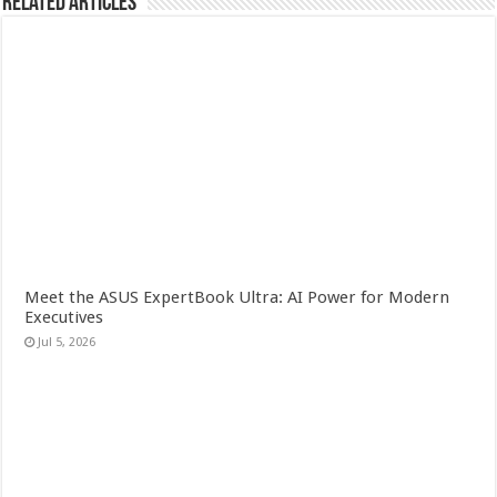
Related Articles
Meet the ASUS ExpertBook Ultra: AI Power for Modern
Executives
Jul 5, 2026