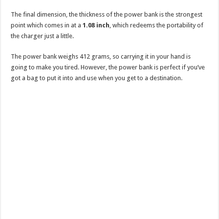
The final dimension, the thickness of the power bank is the strongest
point which comes in at a
1.08 inch
, which redeems the portability of
the charger just a little.
The power bank weighs 412 grams, so carrying it in your hand is
going to make you tired. However, the power bank is perfect if you’ve
got a bag to put it into and use when you get to a destination.