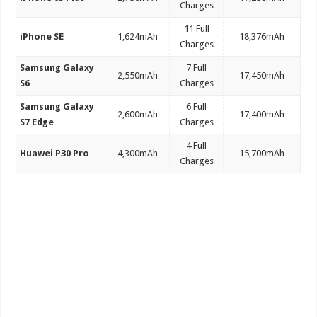
Charges
11 Full
iPhone SE
1,624mAh
18,376mAh
Charges
Samsung Galaxy
7 Full
2,550mAh
17,450mAh
S6
Charges
Samsung Galaxy
6 Full
2,600mAh
17,400mAh
S7 Edge
Charges
4 Full
Huawei P30 Pro
4,300mAh
15,700mAh
Charges