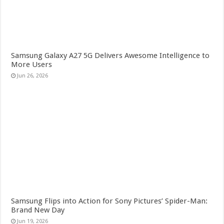
Samsung Galaxy A27 5G Delivers Awesome Intelligence to
More Users
Jun 26, 2026
Samsung Flips into Action for Sony Pictures’ Spider-Man:
Brand New Day
Jun 19, 2026