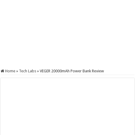
Home
»
Tech Labs
»
VEGER 20000mAh Power Bank Review