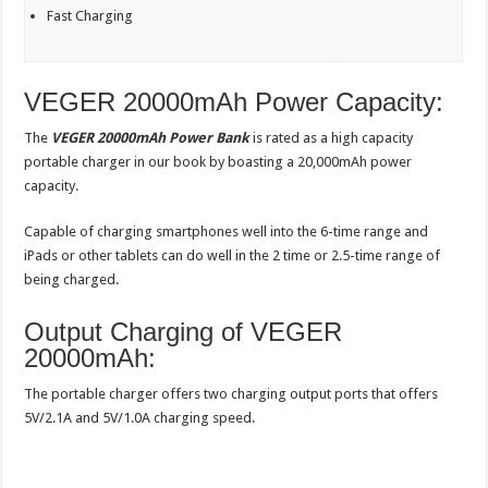
Fast Charging
VEGER 20000mAh Power Capacity:
The
VEGER 20000mAh Power Bank
is rated as a high capacity
portable charger in our book by boasting a 20,000mAh power
capacity.
Capable of charging smartphones well into the 6-time range and
iPads or other tablets can do well in the 2 time or 2.5-time range of
being charged.
Output Charging of VEGER
20000mAh:
The portable charger offers two charging output ports that offers
5V/2.1A and 5V/1.0A charging speed.