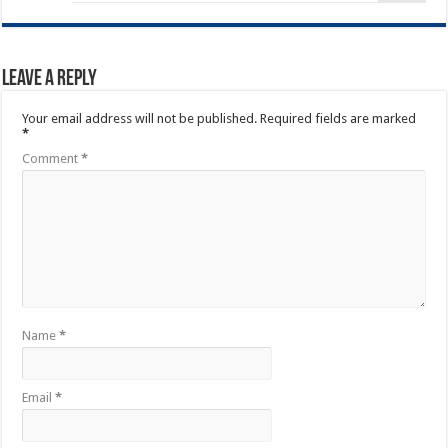
Leave a Reply
Your email address will not be published.
Required fields are marked
*
Comment
*
Name
*
Email
*