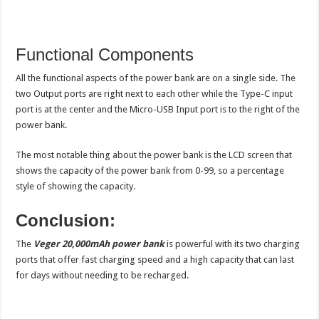
Functional Components
All the functional aspects of the power bank are on a single side. The
two Output ports are right next to each other while the Type-C input
port is at the center and the Micro-USB Input port is to the right of the
power bank.
The most notable thing about the power bank is the LCD screen that
shows the capacity of the power bank from 0-99, so a percentage
style of showing the capacity.
Conclusion:
The
Veger 20,000mAh power bank
is powerful with its two charging
ports that offer fast charging speed and a high capacity that can last
for days without needing to be recharged.