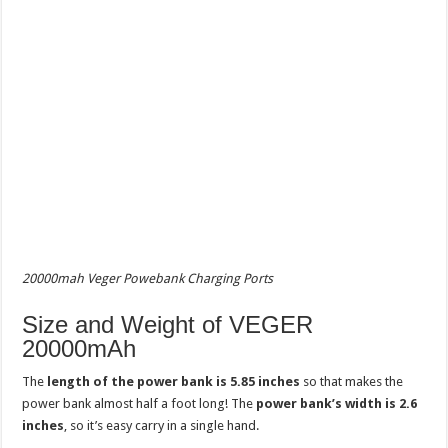
20000mah Veger Powebank Charging Ports
Size and Weight of VEGER
20000mAh
The
length of the power bank is 5.85 inches
so that makes the
power bank almost half a foot long! The
power bank’s width is 2.6
inches
, so it’s easy carry in a single hand.