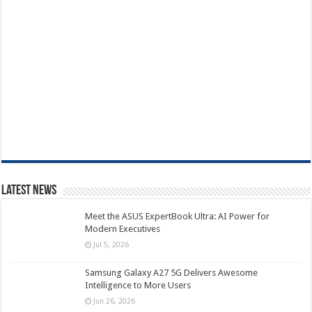
Latest News
Meet the ASUS ExpertBook Ultra: AI Power for
Modern Executives
Jul 5, 2026
Samsung Galaxy A27 5G Delivers Awesome
Intelligence to More Users
Jun 26, 2026