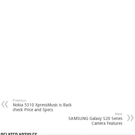
Previous
Nokia 5310 XpressMusic is Back
check Price and Specs
Next
SAMSUNG Galaxy S20 Series
Camera Features