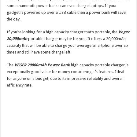
some mammoth power banks can even charge laptops. If your
gadget is powered up over a USB cable then a power bank will save
the day.
If you’re looking for a high capacity charger that’s portable, the
Veger
20,000mAh
portable charger may be for you. It offers a 20,000mAh
capacity that will be able to charge your average smartphone over six
times and still have some charge left.
The
VEGER 20000mAh Power Bank
high capacity portable charger is
exceptionally good value for money considering it’s features. Ideal
for anyone on a budget, due to its impressive reliability and overall
efficiency rate.