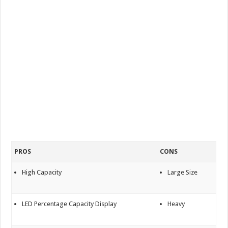
PROS
CONS
High Capacity
Large Size
LED Percentage Capacity Display
Heavy