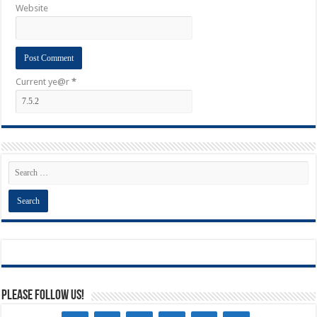
Website
Current ye@r
*
Please Follow Us!