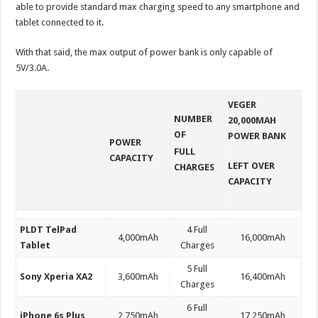
able to provide standard max charging speed to any smartphone and
tablet connected to it.
With that said, the max output of power bank is only capable of
5V/3.0A.
VEGER
NUMBER
20,000MAH
OF
POWER BANK
POWER
FULL
CAPACITY
LEFT OVER
CHARGES
CAPACITY
PLDT TelPad
4 Full
4,000mAh
16,000mAh
Tablet
Charges
5 Full
Sony Xperia XA2
3,600mAh
16,400mAh
Charges
6 Full
iPhone 6s Plus
2,750mAh
17,250mAh