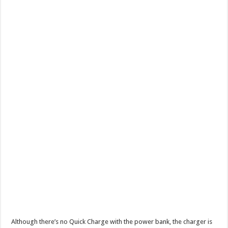
Although there’s no Quick Charge with the power bank, the charger is