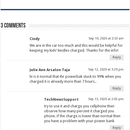
3 comments
Cindy
Sep 10, 2020 at 2:53 am
We are in the car too much and this would be helpful for
keeping my kids’ kindles charged. Thanks for the info!
Reply
Julie Ann Arsalon Taja
Sep 12, 2020 at 3:29 pm
hi is it normal that thr powerbak stuck to 99% when you
charged it is already more than 7 hours..
Reply
TechNewsSupport
Sep 13, 2020 at 2:03 pm
try to use it and charge you cellphone then
observe how many percent it charged you
phone. if the charge is lower than normal then
you have a problem with your power bank
Reply