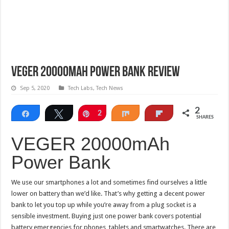
VEGER 20000mAh Power Bank Review
Sep 5, 2020
Tech Labs
,
Tech News
2
Share
Tweet
Pin
2
Share
Flip
SHARES
VEGER 20000mAh
Power Bank
We use our smartphones a lot and sometimes find ourselves a little
lower on battery than we’d like. That’s why getting a decent power
bank to let you top up while you’re away from a plug socket is a
sensible investment. Buying just one power bank covers potential
battery emergencies for phones, tablets and smartwatches. There are