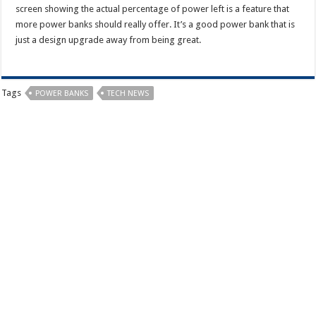
screen showing the actual percentage of power left is a feature that
more power banks should really offer. It’s a good power bank that is
just a design upgrade away from being great.
Tags
POWER BANKS
TECH NEWS