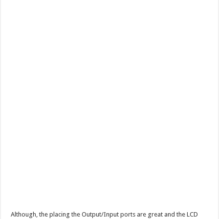
Although, the placing the Output/Input ports are great and the LCD