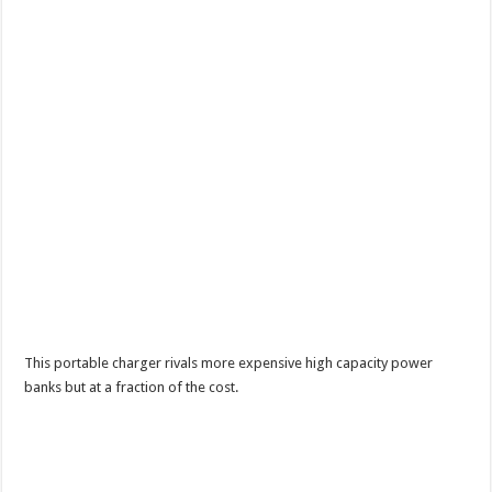
This portable charger rivals more expensive high capacity power
banks but at a fraction of the cost.