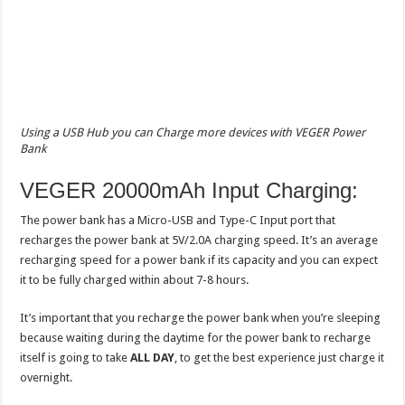
Using a USB Hub you can Charge more devices with VEGER Power
Bank
VEGER 20000mAh Input Charging:
The power bank has a Micro-USB and Type-C Input port that
recharges the power bank at 5V/2.0A charging speed. It’s an average
recharging speed for a power bank if its capacity and you can expect
it to be fully charged within about 7-8 hours.
It’s important that you recharge the power bank when you’re sleeping
because waiting during the daytime for the power bank to recharge
itself is going to take
ALL DAY
, to get the best experience just charge it
overnight.