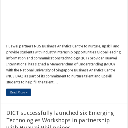
Huawei partners NUS Business Analytics Centre to nurture, upskill and
provide students with industry internship opportunities Global leading
information and communications technology (ICT) provider Huawei
International has signed a Memorandum of Understanding (MOU)
with the National University of Singapore Business Analytics Centre
(NUS BAC) as part of its commitment to nurture talent and upskill
students to help fill the talent …
Read More »
DICT successfully launched six Emerging
Technologies Workshops in partnership
with Huawei Philippines