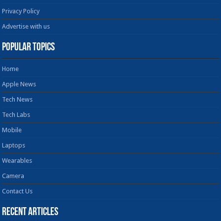
Privacy Policy
Advertise with us
Popular Topics
Home
Apple News
Tech News
Tech Labs
Mobile
Laptops
Wearables
Camera
Contact Us
Recent Articles