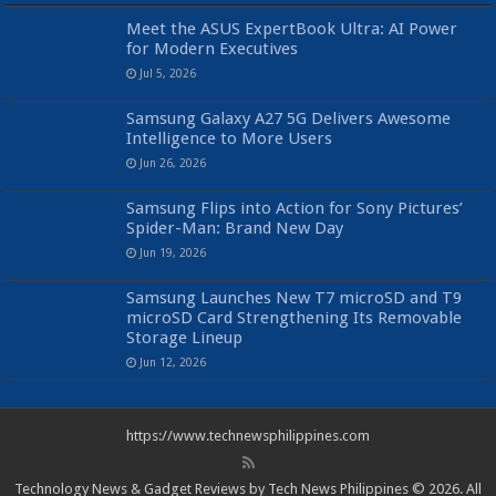
Meet the ASUS ExpertBook Ultra: AI Power
for Modern Executives
Jul 5, 2026
Samsung Galaxy A27 5G Delivers Awesome
Intelligence to More Users
Jun 26, 2026
Samsung Flips into Action for Sony Pictures’
Spider-Man: Brand New Day
Jun 19, 2026
Samsung Launches New T7 microSD and T9
microSD Card Strengthening Its Removable
Storage Lineup
Jun 12, 2026
https://www.technewsphilippines.com
Technology News & Gadget Reviews by Tech News Philippines © 2026. All