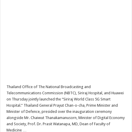
Thailand Office of The National Broadcasting and
Telecommunications Commission (NBTC), Siriraj Hospital, and Huawei
on Thursday jointly launched the “Siriraj World Class 5G Smart
Hospital.” Thailand General Prayut Chan-o-cha, Prime Minister and
Minister of Defence, presided over the inauguration ceremony
alongside Mr. Chaiwut Thanakamanusorn, Minister of Digital Economy
and Society, Prof. Dr. Prasit Watanapa, MD, Dean of Faculty of
Medicine …