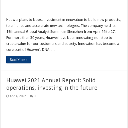
Huawei plans to boost investment in innovation to build new products,
to enhance and accelerate new technologies. The company held its
19th annual Global Analyst Summit in Shenzhen from April 26 to 27.
For more than 30 years, Huawei have been innovating nonstop to
create value for our customers and society. Innovation has become a
core part of Huawei’s DNA. …
Read More »
Huawei 2021 Annual Report: Solid
operations, investing in the future
Apr 4, 2022
0