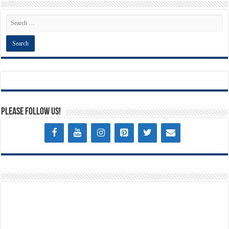
Please Follow Us!