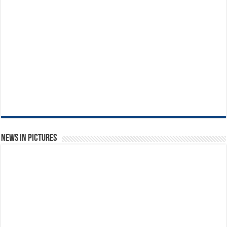
News in Pictures