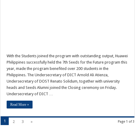
With the Students joined the program with outstanding output, Huawei
Philippines successfully held the 7th Seeds for the Future program this
year, made the program benefited over 200 students in the
Philippines. The Undersecretary of DICT Arnold Ali Atienza,
Undersecretary of DOST Renato Solidum, together with university
heads and Seeds Alumni joined the Closing ceremony on Friday.
Undersecretary of DICT …
Read More »
1
2
3
»
Page 1 of 3