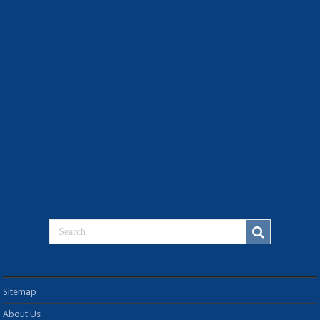
Sitemap
About Us