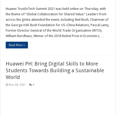
Huawei TrustInTech Summit 2021 was held online on Thursday, with
the theme of “Global Collaboration for Shared Value.” Leaders from
across the globe attended the event, including Neil Bush, Chairman of
the George H.W. Bush Foundation for US-China Relations, Pascal Lamy,
Former Director General of the World Trade Organization (WTO),
William Nordhaus, Winner of the 2018 Nobel Prize in Economics, …
Read More »
Huawei PH: Bring Digital Skills to More
Students Towards Building a Sustainable
World
Nov 28, 2021
0