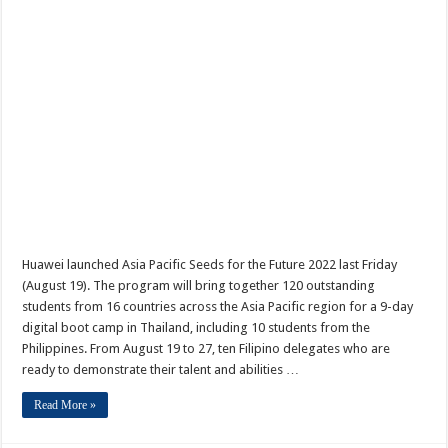
Huawei launched Asia Pacific Seeds for the Future 2022 last Friday
(August 19). The program will bring together 120 outstanding
students from 16 countries across the Asia Pacific region for a 9-day
digital boot camp in Thailand, including 10 students from the
Philippines. From August 19 to 27, ten Filipino delegates who are
ready to demonstrate their talent and abilities …
Read More »