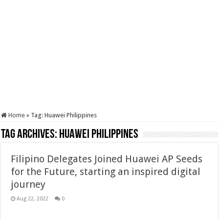
Home
»
Tag:
Huawei Philippines
Tag Archives:
Huawei Philippines
Filipino Delegates Joined Huawei AP Seeds
for the Future, starting an inspired digital
journey
Aug 22, 2022
0