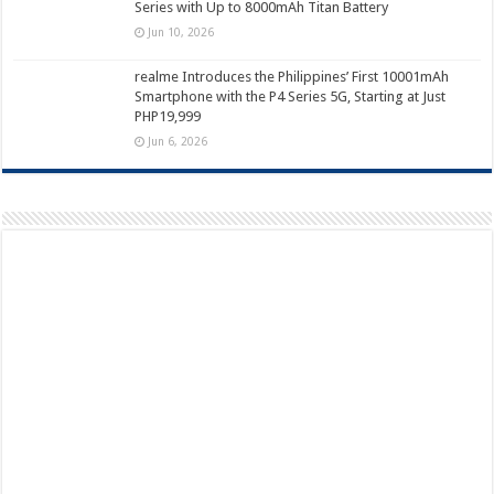
Series with Up to 8000mAh Titan Battery
Jun 10, 2026
realme Introduces the Philippines’ First 10001mAh
Smartphone with the P4 Series 5G, Starting at Just
PHP19,999
Jun 6, 2026