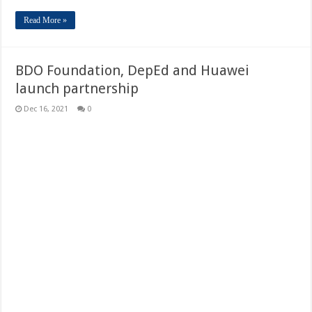
Read More »
BDO Foundation, DepEd and Huawei
launch partnership
Dec 16, 2021
0