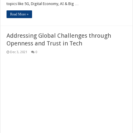
topics like 5G, Digital Economy, AI & Big …
Read More »
Addressing Global Challenges through
Openness and Trust in Tech
Dec 3, 2021
0