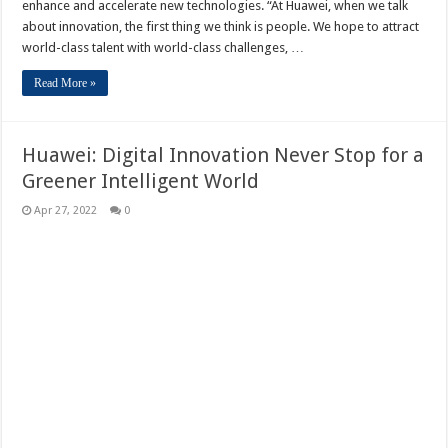
enhance and accelerate new technologies. “At Huawei, when we talk
about innovation, the first thing we think is people. We hope to attract
world-class talent with world-class challenges, …
Read More »
Huawei: Digital Innovation Never Stop for a
Greener Intelligent World
Apr 27, 2022
0