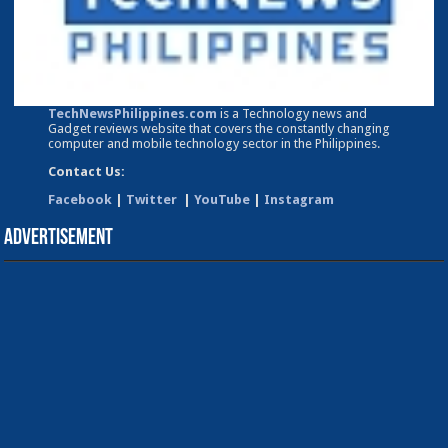
TechNewsPhilippines.com
is a Technology news and
Gadget reviews website that covers the constantly changing
computer and mobile technology sector in the Philippines.
Contact Us:
Facebook
|
Twitter
|
YouTube
|
Instagram
Advertisement