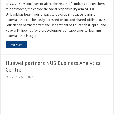
As COVID-19 continues to affect the return of students and teachers
to classrooms, the corporate social responsibility arm of BDO
Unibank has been finding ways to develop innovative learning
materials that can be easily accessed online and shared offline. BDO
Foundation partnered with the Department of Education (DepEd) and
Huawei Philippines for the development of supplemental learning
materials that integrate …
Read More »
Huawei partners NUS Business Analytics
Centre
Dec 15, 2021
0