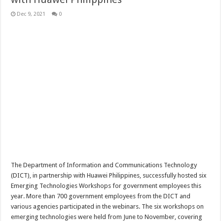
Dec 9, 2021
0
The Department of Information and Communications Technology
(DICT), in partnership with Huawei Philippines, successfully hosted six
Emerging Technologies Workshops for government employees this
year. More than 700 government employees from the DICT and
various agencies participated in the webinars. The six workshops on
emerging technologies were held from June to November, covering