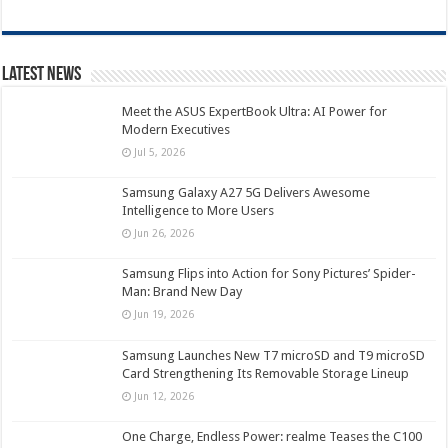
Latest News
Meet the ASUS ExpertBook Ultra: AI Power for
Modern Executives
Jul 5, 2026
Samsung Galaxy A27 5G Delivers Awesome
Intelligence to More Users
Jun 26, 2026
Samsung Flips into Action for Sony Pictures’ Spider-
Man: Brand New Day
Jun 19, 2026
Samsung Launches New T7 microSD and T9 microSD
Card Strengthening Its Removable Storage Lineup
Jun 12, 2026
One Charge, Endless Power: realme Teases the C100