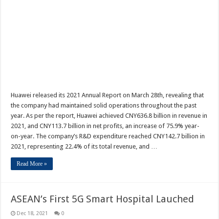
Huawei released its 2021 Annual Report on March 28th, revealing that
the company had maintained solid operations throughout the past
year. As per the report, Huawei achieved CNY636.8 billion in revenue in
2021, and CNY113.7 billion in net profits, an increase of 75.9% year-
on-year. The company’s R&D expenditure reached CNY142.7 billion in
2021, representing 22.4% of its total revenue, and …
Read More »
ASEAN’s First 5G Smart Hospital Lauched
Dec 18, 2021
0