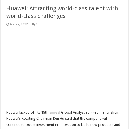
Huawei: Attracting world-class talent with
world-class challenges
Apr 27, 2022
0
Huawei kicked off its 19th annual Global Analyst Summit in Shenzhen.
Huawei’s Rotating Chairman Ken Hu said that the company will
continue to boost investment in innovation to build new products and