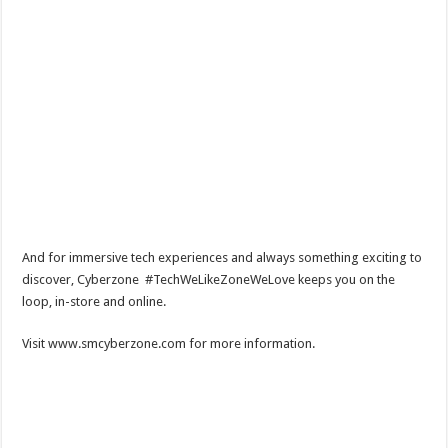
And for immersive tech experiences and always something exciting to
discover, Cyberzone #TechWeLikeZoneWeLove keeps you on the
loop, in-store and online.
Visit www.smcyberzone.com for more information.