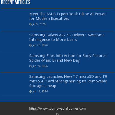
Recent Articles
Meet the ASUS ExpertBook Ultra: AI Power
for Modern Executives
Jul 5, 2026
Samsung Galaxy A27 5G Delivers Awesome
Intelligence to More Users
Jun 26, 2026
Samsung Flips into Action for Sony Pictures’
Spider-Man: Brand New Day
Jun 19, 2026
Samsung Launches New T7 microSD and T9
microSD Card Strengthening Its Removable
Storage Lineup
Jun 12, 2026
https://www.technewsphilippines.com