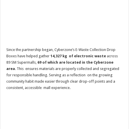
Since the partnership began, Cyberzone’s E-Waste Collection Drop
Boxes have helped gather
14,327 kg of electronic waste
across
89 SM Supermalls,
69 of which are located in the Cyberzone
area
. This ensures materials are properly collected and segregated
for responsible handling. Serving as a reflection on the growing
community habit made easier through clear drop-off points and a
consistent, accessible mall experience.