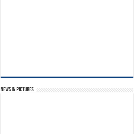
News in Pictures