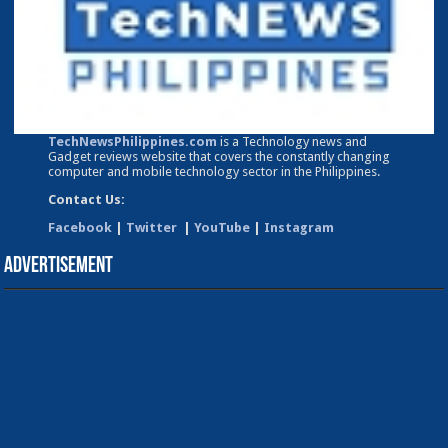
TechNewsPhilippines.com
is a Technology news and
Gadget reviews website that covers the constantly changing
computer and mobile technology sector in the Philippines.
Contact Us:
Facebook
|
Twitter
|
YouTube
|
Instagram
Advertisement