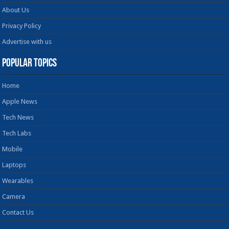
About Us
Privacy Policy
Advertise with us
Popular Topics
Home
Apple News
Tech News
Tech Labs
Mobile
Laptops
Wearables
Camera
Contact Us