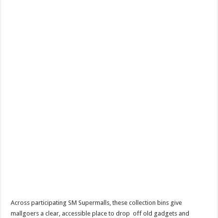
Across participating SM Supermalls, these collection bins give
mallgoers a clear, accessible place to drop off old gadgets and