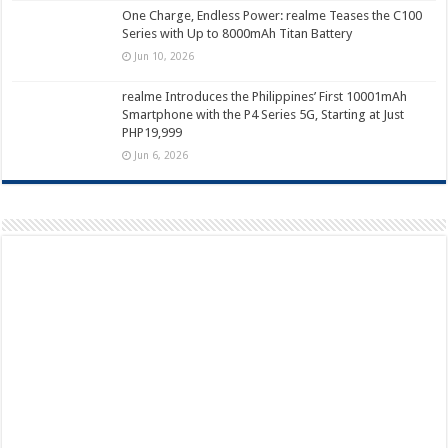
One Charge, Endless Power: realme Teases the C100
Series with Up to 8000mAh Titan Battery
Jun 10, 2026
realme Introduces the Philippines’ First 10001mAh
Smartphone with the P4 Series 5G, Starting at Just
PHP19,999
Jun 6, 2026