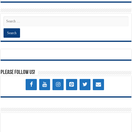
Please Follow Us!