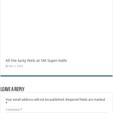
All the lucky feels at SM Supermalls
Feb 5, 2026
Leave a Reply
Your email address will not be published.
Required fields are marked
*
Comment
*