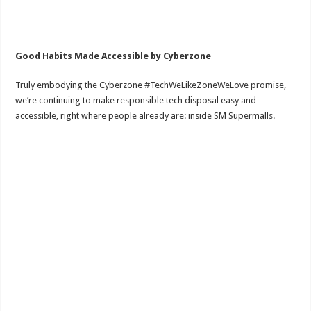
Good Habits Made Accessible by Cyberzone
Truly embodying the Cyberzone #TechWeLikeZoneWeLove promise,
we’re continuing to make responsible tech disposal easy and
accessible, right where people already are: inside SM Supermalls.