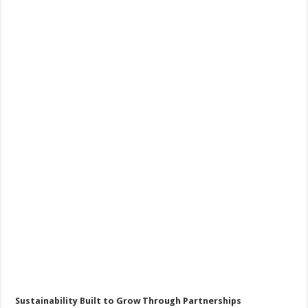
Sustainability Built to Grow Through Partnerships