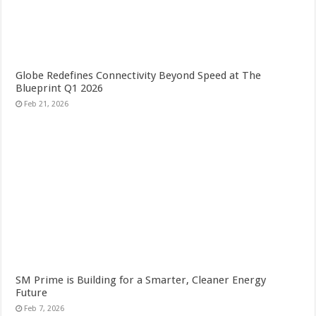
Globe Redefines Connectivity Beyond Speed at The
Blueprint Q1 2026
Feb 21, 2026
SM Prime is Building for a Smarter, Cleaner Energy
Future
Feb 7, 2026