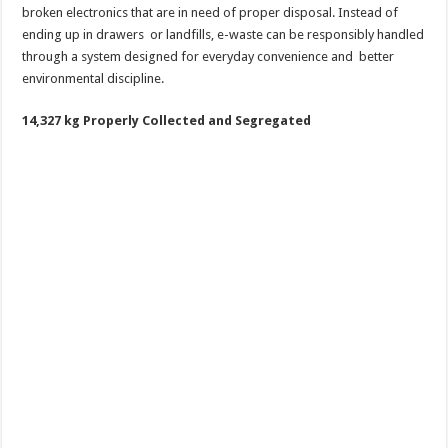
broken electronics that are in need of proper disposal. Instead of
ending up in drawers or landfills, e-waste can be responsibly handled
through a system designed for everyday convenience and better
environmental discipline.
14,327 kg Properly Collected and Segregated