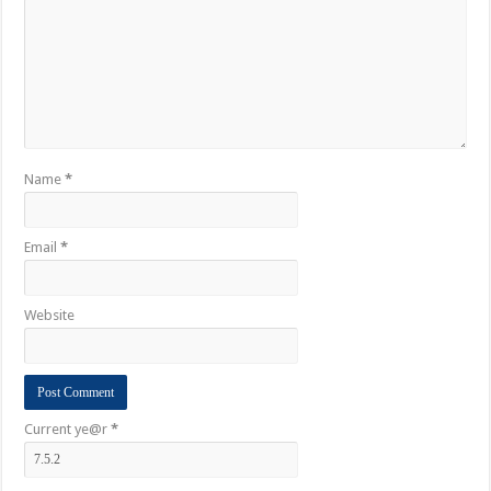
Name
*
Email
*
Website
Current ye@r
*