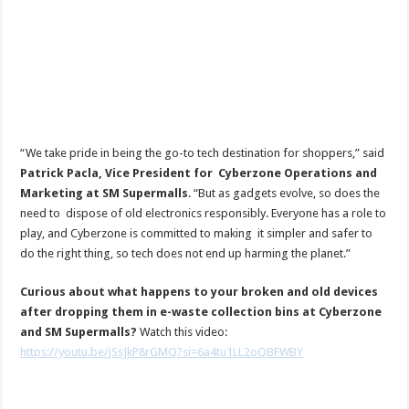
“We take pride in being the go-to tech destination for shoppers,” said
Patrick Pacla, Vice President for Cyberzone Operations and
Marketing at SM Supermalls
. “But as gadgets evolve, so does the
need to dispose of old electronics responsibly. Everyone has a role to
play, and Cyberzone is committed to making it simpler and safer to
do the right thing, so tech does not end up harming the planet.”
Curious about what happens to your broken and old devices
after dropping them in e-waste collection bins at Cyberzone
and SM Supermalls?
Watch this video:
https://youtu.be/jSsJkP8rGMQ?si=6a4tu1LL2oQBFWBY