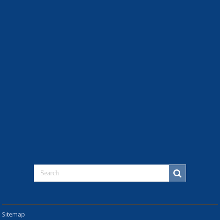
Sitemap