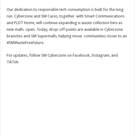
Our dedication to responsible tech consumption is built for the long
run. Cyberzone and SM Cares, together with Smart Communications
and PLDT Home, will continue expanding e-waste collection bins as
new malls open. Today, drop-off points are available in Cyberzone
branches and SM Supermalls, helping move communities closer to an
#SMWasteFreeFuture.
For updates, follow SM Cyberzone on Facebook, Instagram, and
TikTok.