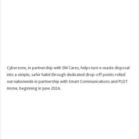
Cyberzone, in partnership with SM Cares, helps turn e-waste disposal
into a simple, safer habit through dedicated drop-off points rolled
out nationwide in partnership with Smart Communications and PLDT
Home, beginning in June 2024.