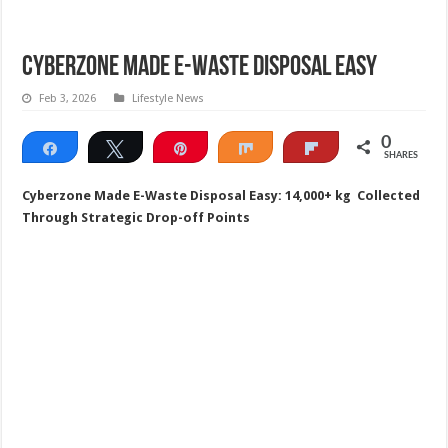
Cyberzone Made E-Waste Disposal Easy
Feb 3, 2026
Lifestyle News
0
Share
Tweet
Pin
Share
Flip
SHARES
Cyberzone Made E-Waste Disposal Easy: 14,000+ kg Collected
Through Strategic Drop-off Points