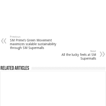
Previous
SM Prime’s Green Movement
maximizes scalable sustainability
through SM Supermalls
Next
All the lucky feels at SM
Supermalls
Related Articles