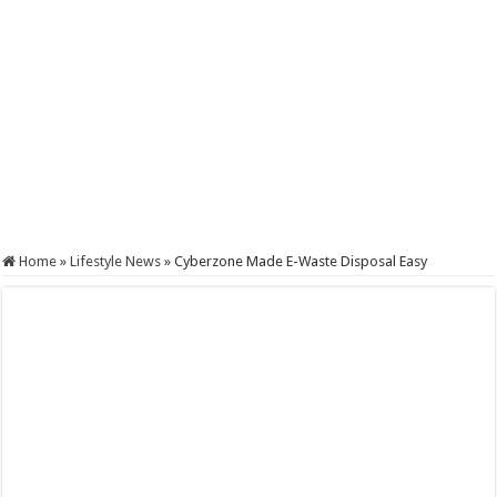
Home
»
Lifestyle News
»
Cyberzone Made E-Waste Disposal Easy