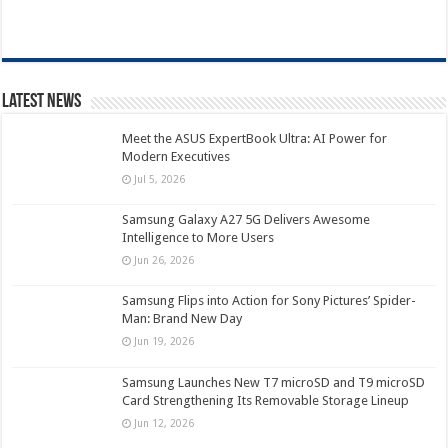
Latest News
Meet the ASUS ExpertBook Ultra: AI Power for
Modern Executives
Jul 5, 2026
Samsung Galaxy A27 5G Delivers Awesome
Intelligence to More Users
Jun 26, 2026
Samsung Flips into Action for Sony Pictures’ Spider-
Man: Brand New Day
Jun 19, 2026
Samsung Launches New T7 microSD and T9 microSD
Card Strengthening Its Removable Storage Lineup
Jun 12, 2026