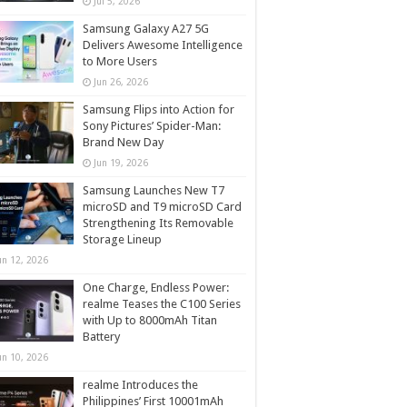
Jul 5, 2026
Samsung Galaxy A27 5G
Delivers Awesome Intelligence
to More Users
Jun 26, 2026
Samsung Flips into Action for
Sony Pictures’ Spider-Man:
Brand New Day
Jun 19, 2026
Samsung Launches New T7
microSD and T9 microSD Card
Strengthening Its Removable
Storage Lineup
un 12, 2026
One Charge, Endless Power:
realme Teases the C100 Series
with Up to 8000mAh Titan
Battery
un 10, 2026
realme Introduces the
Philippines’ First 10001mAh