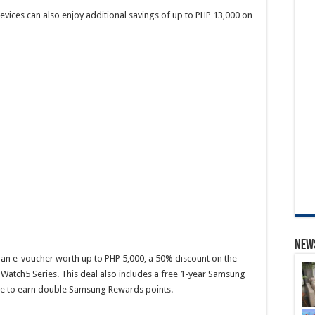
devices can also enjoy additional savings of up to PHP 13,000 on
News
an e-voucher worth up to PHP 5,000, a 50% discount on the
Watch5 Series. This deal also includes a free 1-year Samsung
ce to earn double Samsung Rewards points.