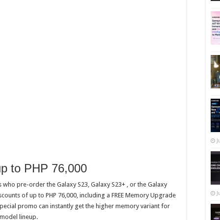
J
 up to PHP 76,000
s who pre-order the Galaxy S23, Galaxy S23+ , or the Galaxy
J
iscounts of up to PHP 76,000, including a FREE Memory Upgrade
pecial promo can instantly get the higher memory variant for
 model lineup.