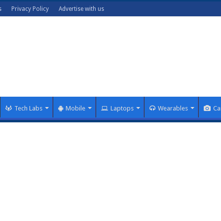
s
Privacy Policy
Advertise with us
Tech Labs
Mobile
Laptops
Wearables
Ca