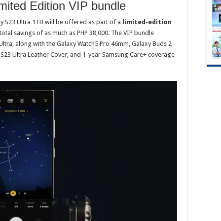
mited Edition VIP bundle
 S23 Ultra 1TB will be offered as part of a
limited-edition
otal savings of as much as PHP 38,000. The VIP bundle
 Ultra, along with the Galaxy Watch5 Pro 46mm, Galaxy Buds 2
y S23 Ultra Leather Cover, and 1-year Samsung Care+ coverage