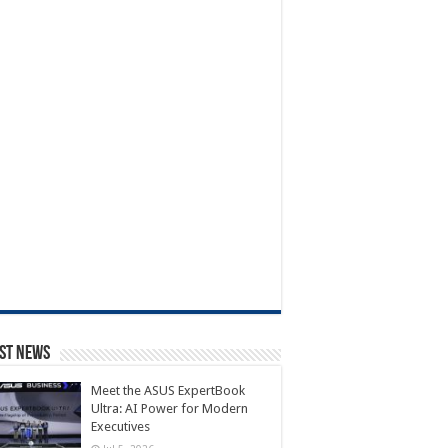
st News
Meet the ASUS ExpertBook
Ultra: AI Power for Modern
Executives