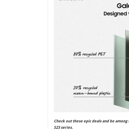
Check out these epic deals and be among t
S23 series.