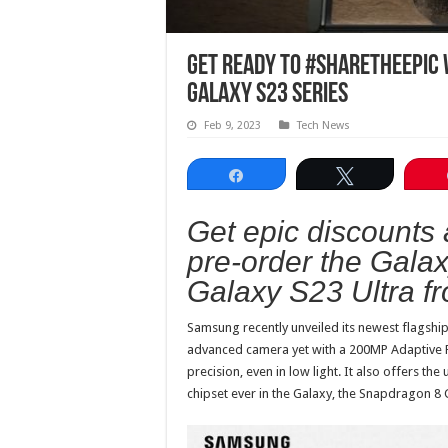
Get ready to #ShareTheEpic 
Galaxy S23 Series
Feb 9, 2023
Tech News
Share
Tweet
Get epic discounts
pre-order the Gala
Galaxy S23 Ultra fr
Samsung recently unveiled its newest flagship
advanced camera yet with a 200MP Adaptive P
precision, even in low light. It also offers t
chipset ever in the Galaxy, the Snapdragon 8 