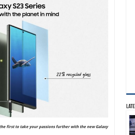
Late
he first to take your passions further with the new Galaxy