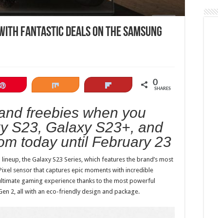
with fantastic deals on the Samsung
0
Pin
Share
Flip
SHARES
 and freebies when you
xy S23, Galaxy S23+, and
om today until February 23
 lineup, the Galaxy S23 Series, which features the brand’s most
ixel sensor that captures epic moments with incredible
he ultimate gaming experience thanks to the most powerful
Gen 2, all with an eco-friendly design and package.