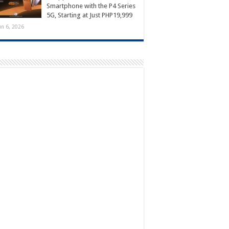
Smartphone with the P4 Series
5G, Starting at Just PHP19,999
un 6, 2026