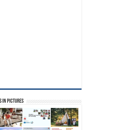
 in Pictures