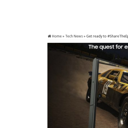
Home
»
Tech News
»
Get ready to #ShareTheEp