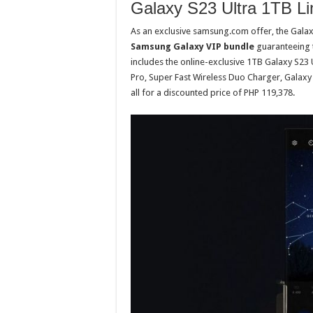
Galaxy S23 Ultra 1TB Li
As an exclusive samsung.com offer, the Galaxy
Samsung Galaxy VIP bundle
guaranteeing t
includes the online-exclusive 1TB Galaxy S23
Pro, Super Fast Wireless Duo Charger, Galax
all for a discounted price of PHP 119,378.