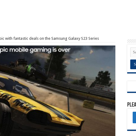
ic with fantastic deals on the Samsung Galaxy S23 Series
Plea