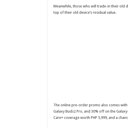
Meanwhile, those who will trade-in their old 
top of their old device’s residual value.
The online pre-order promo also comes with 
Galaxy Buds2 Pro, and 30% off on the Galaxy 
Care+ coverage worth PHP 5,999, and a chan