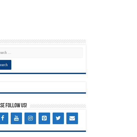
se Follow Us!