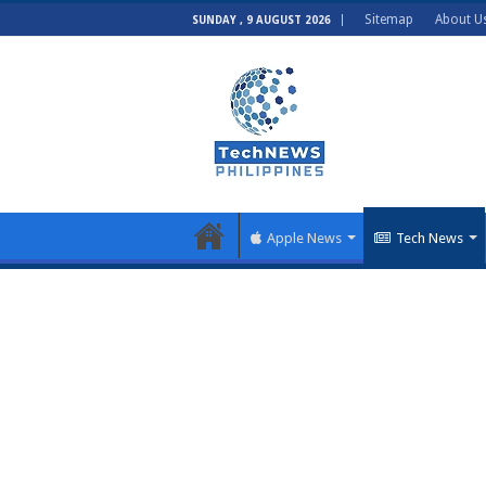
Sitemap
About U
SUNDAY , 9 AUGUST 2026
Apple News
Tech News