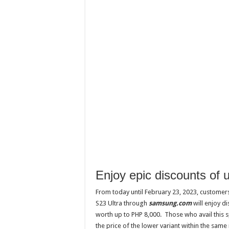
Enjoy epic discounts of
From today until February 23, 2023, customer
S23 Ultra through
samsung.com
will enjoy d
worth up to PHP 8,000. Those who avail this s
the price of the lower variant within the same