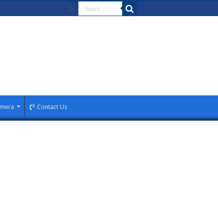
mera
Contact Us