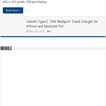
(502 x 410 pixels, 338 ppi) display. …
Read More »
Satechi Type-C 75W Multiport Travel Charger for
iPhone and Macbook Pro
Nov 26, 2022
0
Mobile