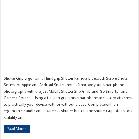
ShutterGrip Ergonomic Handgrip Shutter Remote Bluetooth Stable Shots
Selfies for Apple and Android Smartphones Improve your smartphone
photography with the Just Mobile ShutterGrip Grab-and-Go Smartphone
Camera Control. Using a tension grip, this smartphone accessory attaches
to practically your device, with or without a case. Complete with an
ergonomic handle and a wireless shutter button, the ShutterGrip offers total
stability and …
Read More »