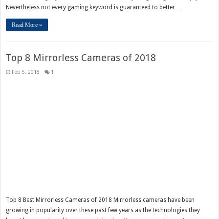
Nevertheless not every gaming keyword is guaranteed to better …
Read More »
Top 8 Mirrorless Cameras of 2018
Feb 5, 2018
1
Top 8 Best Mirrorless Cameras of 2018 Mirrorless cameras have been
growing in popularity over these past few years as the technologies they