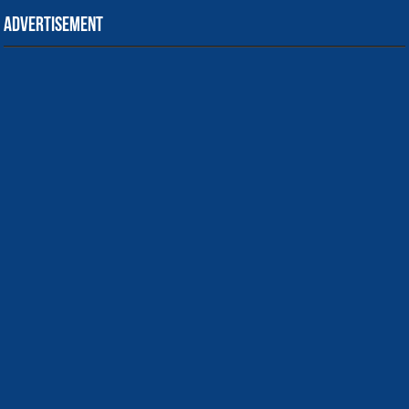
Advertisement