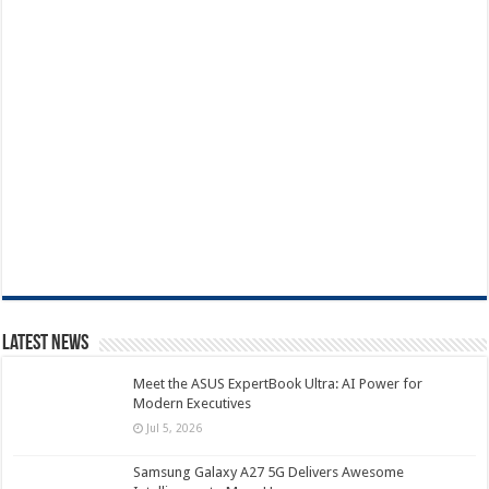
Latest News
Meet the ASUS ExpertBook Ultra: AI Power for
Modern Executives
Jul 5, 2026
Samsung Galaxy A27 5G Delivers Awesome