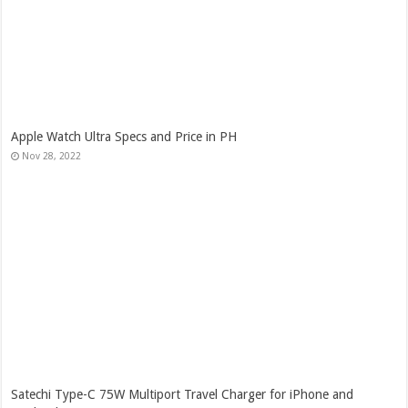
Apple Watch Ultra Specs and Price in PH
Nov 28, 2022
Satechi Type-C 75W Multiport Travel Charger for iPhone and