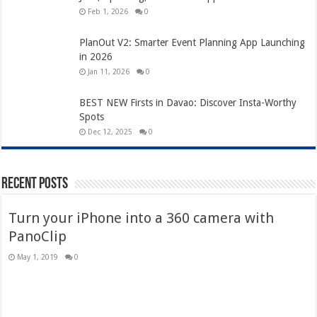
Feb 1, 2026
0
PlanOut V2: Smarter Event Planning App Launching
in 2026
Jan 11, 2026
0
BEST NEW Firsts in Davao: Discover Insta-Worthy
Spots
Dec 12, 2025
0
Recent Posts
Turn your iPhone into a 360 camera with
PanoClip
May 1, 2019
0