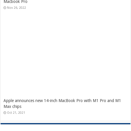
Macbook Pro
Nov 26, 2022
Apple announces new 14-inch MacBook Pro with M1 Pro and M1
Max chips
Oct 21, 2021