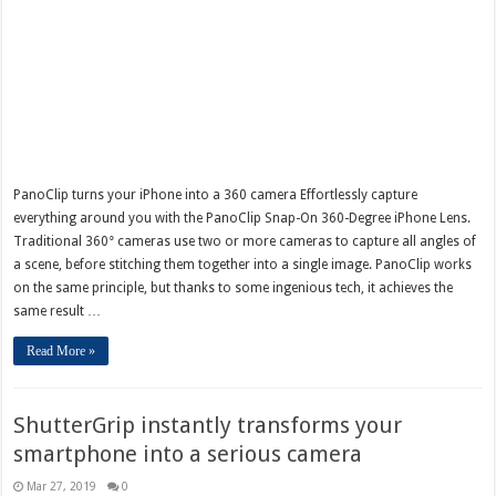
PanoClip turns your iPhone into a 360 camera Effortlessly capture
everything around you with the PanoClip Snap-On 360-Degree iPhone Lens.
Traditional 360° cameras use two or more cameras to capture all angles of
a scene, before stitching them together into a single image. PanoClip works
on the same principle, but thanks to some ingenious tech, it achieves the
same result …
Read More »
ShutterGrip instantly transforms your
smartphone into a serious camera
Mar 27, 2019
0