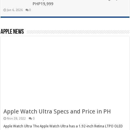
PHP19,999
Jun 6, 2026
0
Apple News
Apple Watch Ultra Specs and Price in PH
Nov 28, 2022
0
Apple Watch Ultra The Apple Watch Ultra has a 1.92-inch Retina LTPO OLED