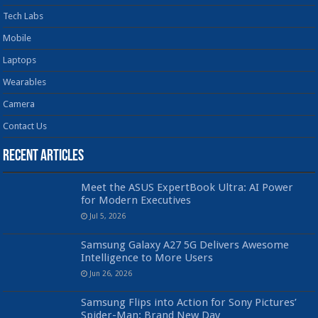
Tech Labs
Mobile
Laptops
Wearables
Camera
Contact Us
Recent Articles
Meet the ASUS ExpertBook Ultra: AI Power
for Modern Executives
Jul 5, 2026
Samsung Galaxy A27 5G Delivers Awesome
Intelligence to More Users
Jun 26, 2026
Samsung Flips into Action for Sony Pictures’
Spider-Man: Brand New Day