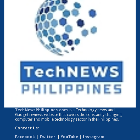
TechNewsPhilippines.com
is a Technology news and
Gadget reviews website that covers the constantly changing
computer and mobile technology sector in the Philippines.
Contact Us:
Facebook
|
Twitter
|
YouTube
|
Instagram