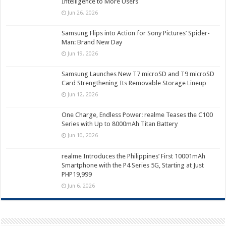
Intelligence to More Users
Jun 26, 2026
Samsung Flips into Action for Sony Pictures’ Spider-
Man: Brand New Day
Jun 19, 2026
Samsung Launches New T7 microSD and T9 microSD
Card Strengthening Its Removable Storage Lineup
Jun 12, 2026
One Charge, Endless Power: realme Teases the C100
Series with Up to 8000mAh Titan Battery
Jun 10, 2026
realme Introduces the Philippines’ First 10001mAh
Smartphone with the P4 Series 5G, Starting at Just
PHP19,999
Jun 6, 2026