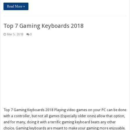
Read More »
Top 7 Gaming Keyboards 2018
Mar 5, 2018
0
Top 7 Gaming Keyboards 2018 Playing video games on your PC can be done
with a controller, but not all games (Especially older ones) allow that option,
and for many, doing it with a terrific gaming keyboard beats any other
choice. Gaming keyboards are meant to make your gaming more enjoyable.