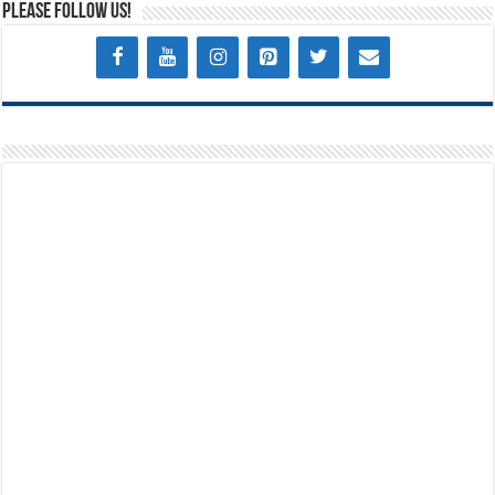
Please Follow Us!