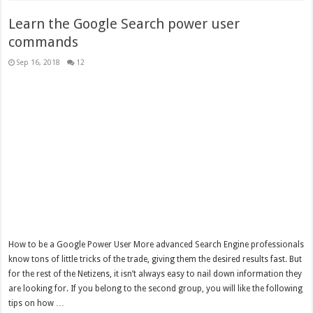
Learn the Google Search power user
commands
Sep 16, 2018
12
How to be a Google Power User More advanced Search Engine professionals
know tons of little tricks of the trade, giving them the desired results fast. But
for the rest of the Netizens, it isn’t always easy to nail down information they
are looking for. If you belong to the second group, you will like the following
tips on how …