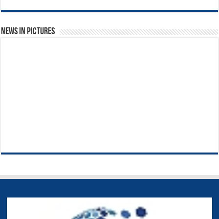
News in Pictures