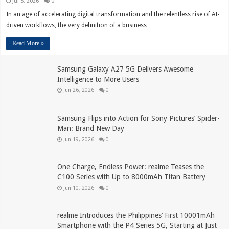
Jul 5, 2026
0
In an age of accelerating digital transformation and the relentless rise of AI-
driven workflows, the very definition of a business …
Read More »
Samsung Galaxy A27 5G Delivers Awesome
Intelligence to More Users
Jun 26, 2026
0
Samsung Flips into Action for Sony Pictures’ Spider-
Man: Brand New Day
Jun 19, 2026
0
One Charge, Endless Power: realme Teases the
C100 Series with Up to 8000mAh Titan Battery
Jun 10, 2026
0
realme Introduces the Philippines’ First 10001mAh
Smartphone with the P4 Series 5G, Starting at Just