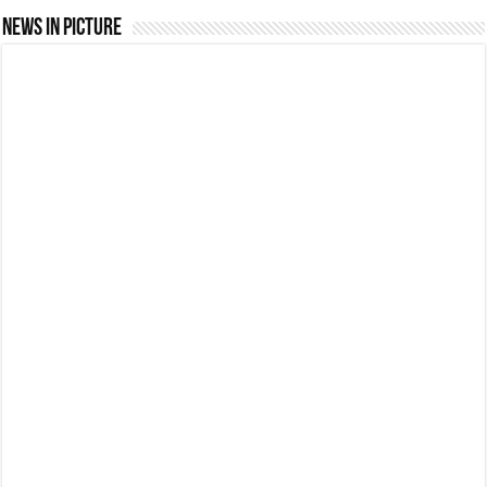
News In Picture