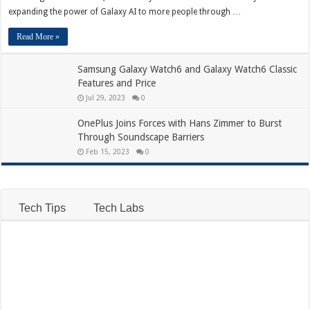
expanding the power of Galaxy AI to more people through …
Read More »
Samsung Galaxy Watch6 and Galaxy Watch6 Classic
Features and Price
Jul 29, 2023
0
OnePlus Joins Forces with Hans Zimmer to Burst
Through Soundscape Barriers
Feb 15, 2023
0
Tech Tips
Tech Labs