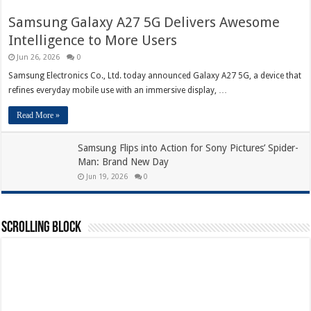
Samsung Galaxy A27 5G Delivers Awesome
Intelligence to More Users
Jun 26, 2026
0
Samsung Electronics Co., Ltd. today announced Galaxy A27 5G, a device that
refines everyday mobile use with an immersive display, …
Read More »
Samsung Flips into Action for Sony Pictures’ Spider-
Man: Brand New Day
Jun 19, 2026
0
Scrolling Block