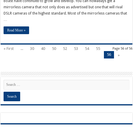
boast have continued to grow and develop. You can nowadays get a
mirrorless camera that not only does as advertised but one that will rival
DSLR cameras of the highest standard. Most of the mirrorless cameras that
…
Read More »
« First
...
30
40
50
52
53
54
55
Page 56 of 56
56
»