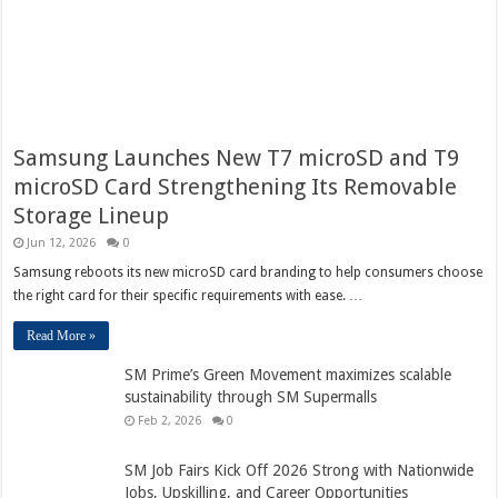
Samsung Launches New T7 microSD and T9
microSD Card Strengthening Its Removable
Storage Lineup
Jun 12, 2026
0
Samsung reboots its new microSD card branding to help consumers choose
the right card for their specific requirements with ease. …
Read More »
SM Prime’s Green Movement maximizes scalable
sustainability through SM Supermalls
Feb 2, 2026
0
SM Job Fairs Kick Off 2026 Strong with Nationwide
Jobs, Upskilling, and Career Opportunities