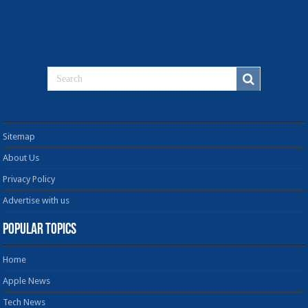
Sitemap
About Us
Privacy Policy
Advertise with us
Popular Topics
Home
Apple News
Tech News