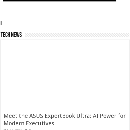
Tech News
Meet the ASUS ExpertBook Ultra: AI Power for
Modern Executives