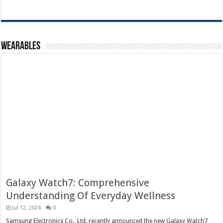
Wearables
Galaxy Watch7: Comprehensive
Understanding Of Everyday Wellness
Jul 12, 2024
0
Samsung Electronics Co., Ltd. recently announced the new Galaxy Watch7