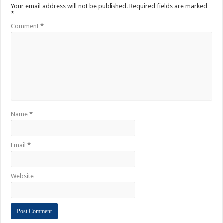
Your email address will not be published.
Required fields are marked
*
Comment
*
Name
*
Email
*
Website