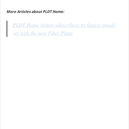
More Articles about PLDT Home:
PLDT Home brings subscribers its fastest speeds
yet with the new Fiber Plans