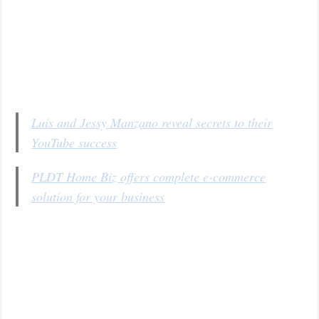
Luis and Jessy Manzano reveal secrets to their
YouTube success
PLDT Home Biz offers complete e-commerce
solution for your business