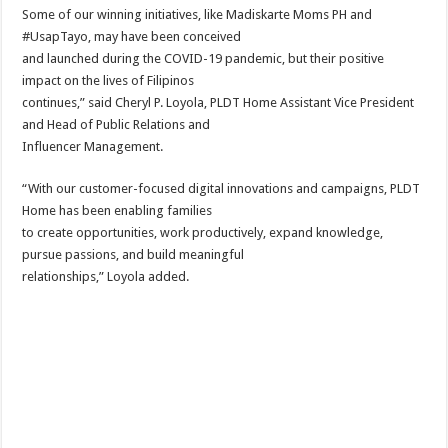
Some of our winning initiatives, like Madiskarte Moms PH and
#UsapTayo, may have been conceived
and launched during the COVID-19 pandemic, but their positive
impact on the lives of Filipinos
continues,” said Cheryl P. Loyola, PLDT Home Assistant Vice President
and Head of Public Relations and
Influencer Management.
“With our customer-focused digital innovations and campaigns, PLDT
Home has been enabling families
to create opportunities, work productively, expand knowledge,
pursue passions, and build meaningful
relationships,” Loyola added.