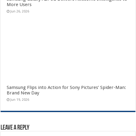
More Users
Jun 26, 2026
Samsung Flips into Action for Sony Pictures’ Spider-Man:
Brand New Day
Jun 19, 2026
Leave a Reply