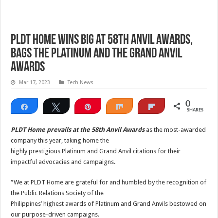
PLDT Home wins big at 58th Anvil Awards,
bags the Platinum and the Grand Anvil
Awards
Mar 17, 2023
Tech News
0
Share
Tweet
Pin
Share
Flip
SHARES
PLDT Home prevails at the 58th Anvil Awards
as the most-awarded
company this year, taking home the
highly prestigious Platinum and Grand Anvil citations for their
impactful advocacies and campaigns.
“We at PLDT Home are grateful for and humbled by the recognition of
the Public Relations Society of the
Philippines’ highest awards of Platinum and Grand Anvils bestowed on
our purpose-driven campaigns.