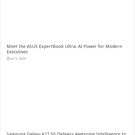
Meet the ASUS ExpertBook Ultra: AI Power for Modern
Executives
Jul 5, 2026
Samsung Galaxy A27 5G Delivers Awesome Intelligence to