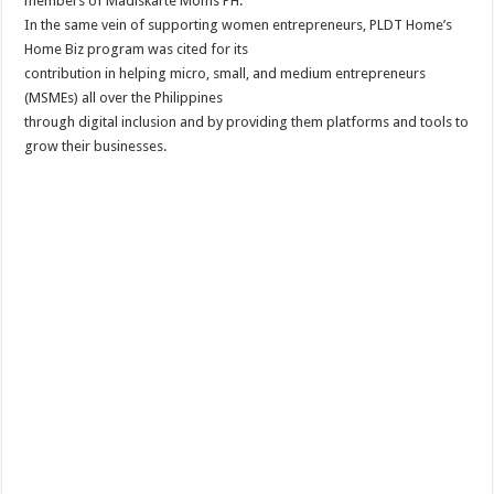
members of Madiskarte Moms PH.
In the same vein of supporting women entrepreneurs, PLDT Home’s
Home Biz program was cited for its
contribution in helping micro, small, and medium entrepreneurs
(MSMEs) all over the Philippines
through digital inclusion and by providing them platforms and tools to
grow their businesses.