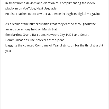
in smart home devices and electronics. Complimenting the video
platform on YouTube, Next Upgrade
PH also reaches out to a wider audience through its digital magazine.
As a result of the numerous titles that they earned throughout the
awards ceremony held on March 8 at
the Marriott Grand Ballroom, Newport City, PLDT and Smart
Communications, Inc. scored a three-peat,
bagging the coveted Company of Year distinction for the third straight
year.