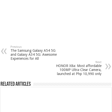
Previous
The Samsung Galaxy A54 5G
and Galaxy A34 5G: Awesome
Experiences for All
Next
HONOR X8a: Most affordable
100MP Ultra-Clear Camera,
launched at Php 10,990 only
Related Articles