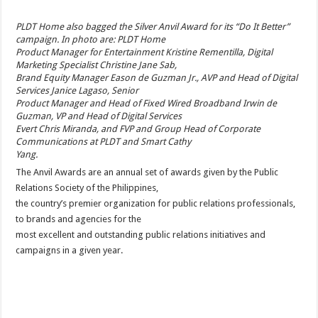
PLDT Home also bagged the Silver Anvil Award for its “Do It Better”
campaign. In photo are: PLDT Home
Product Manager for Entertainment Kristine Rementilla, Digital
Marketing Specialist Christine Jane Sab,
Brand Equity Manager Eason de Guzman Jr., AVP and Head of Digital
Services Janice Lagaso, Senior
Product Manager and Head of Fixed Wired Broadband Irwin de
Guzman, VP and Head of Digital Services
Evert Chris Miranda, and FVP and Group Head of Corporate
Communications at PLDT and Smart Cathy
Yang.
The Anvil Awards are an annual set of awards given by the Public
Relations Society of the Philippines,
the country’s premier organization for public relations professionals,
to brands and agencies for the
most excellent and outstanding public relations initiatives and
campaigns in a given year.