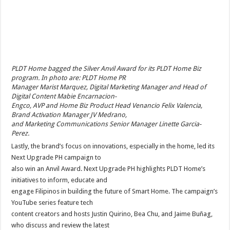
PLDT Home bagged the Silver Anvil Award for its PLDT Home Biz
program. In photo are: PLDT Home PR
Manager Marist Marquez, Digital Marketing Manager and Head of
Digital Content Mabie Encarnacion-
Engco, AVP and Home Biz Product Head Venancio Felix Valencia,
Brand Activation Manager JV Medrano,
and Marketing Communications Senior Manager Linette Garcia-
Perez.
Lastly, the brand’s focus on innovations, especially in the home, led its
Next Upgrade PH campaign to
also win an Anvil Award. Next Upgrade PH highlights PLDT Home’s
initiatives to inform, educate and
engage Filipinos in building the future of Smart Home. The campaign’s
YouTube series feature tech
content creators and hosts Justin Quirino, Bea Chu, and Jaime Buñag,
who discuss and review the latest