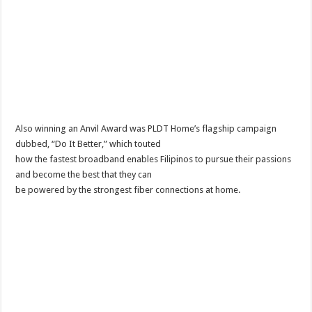
Also winning an Anvil Award was PLDT Home’s flagship campaign
dubbed, “Do It Better,” which touted
how the fastest broadband enables Filipinos to pursue their passions
and become the best that they can
be powered by the strongest fiber connections at home.