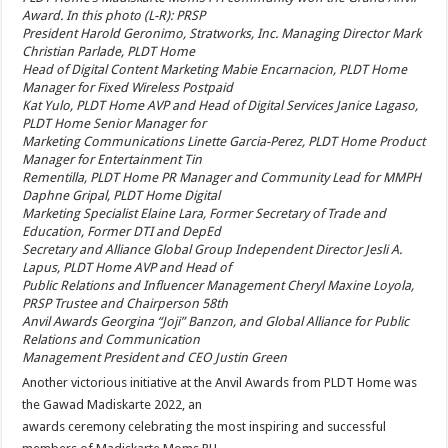
Award. In this photo (L-R): PRSP
President Harold Geronimo, Stratworks, Inc. Managing Director Mark
Christian Parlade, PLDT Home
Head of Digital Content Marketing Mabie Encarnacion, PLDT Home
Manager for Fixed Wireless Postpaid
Kat Yulo, PLDT Home AVP and Head of Digital Services Janice Lagaso,
PLDT Home Senior Manager for
Marketing Communications Linette Garcia-Perez, PLDT Home Product
Manager for Entertainment Tin
Rementilla, PLDT Home PR Manager and Community Lead for MMPH
Daphne Gripal, PLDT Home Digital
Marketing Specialist Elaine Lara, Former Secretary of Trade and
Education, Former DTI and DepEd
Secretary and Alliance Global Group Independent Director Jesli A.
Lapus, PLDT Home AVP and Head of
Public Relations and Influencer Management Cheryl Maxine Loyola,
PRSP Trustee and Chairperson 58th
Anvil Awards Georgina “Joji” Banzon, and Global Alliance for Public
Relations and Communication
Management President and CEO Justin Green
Another victorious initiative at the Anvil Awards from PLDT Home was
the Gawad Madiskarte 2022, an
awards ceremony celebrating the most inspiring and successful