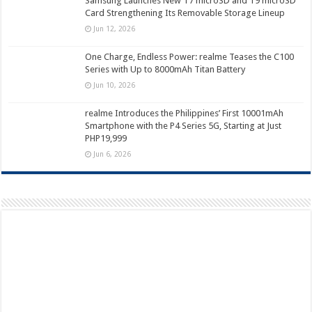
Samsung Launches New T7 microSD and T9 microSD
Card Strengthening Its Removable Storage Lineup
Jun 12, 2026
One Charge, Endless Power: realme Teases the C100
Series with Up to 8000mAh Titan Battery
Jun 10, 2026
realme Introduces the Philippines’ First 10001mAh
Smartphone with the P4 Series 5G, Starting at Just
PHP19,999
Jun 6, 2026