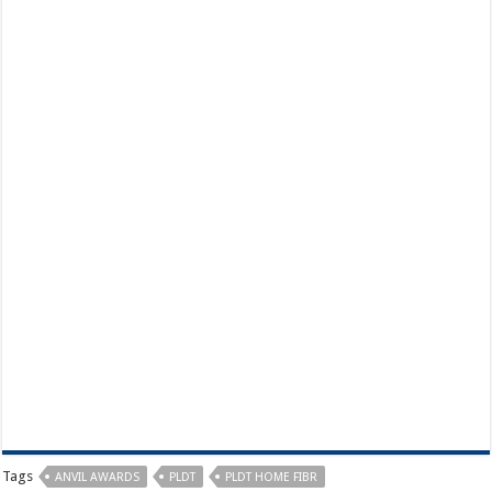
Tags
ANVIL AWARDS
PLDT
PLDT HOME FIBR