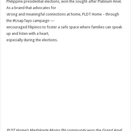
Philippine presidential elections, won the sought-after Platinum Anvil.
As a brand that advocates for
strong and meaningful connections at home, PLDT Home – through
the #UsapTayo campaign —
encouraged Filipinos to foster a safe space where families can speak
up and listen with a heart,
especially during the elections.
PLDT Home’s Madiskarte Moms PH community won the Grand Anvil