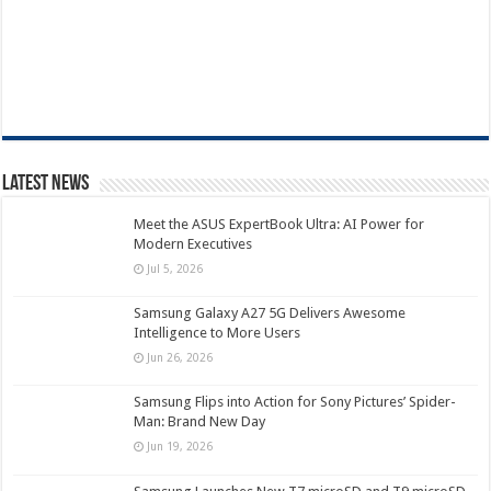
Latest News
Meet the ASUS ExpertBook Ultra: AI Power for
Modern Executives
Jul 5, 2026
Samsung Galaxy A27 5G Delivers Awesome
Intelligence to More Users
Jun 26, 2026
Samsung Flips into Action for Sony Pictures’ Spider-
Man: Brand New Day
Jun 19, 2026