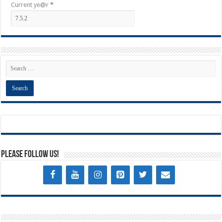
Current ye@r
*
Please Follow Us!