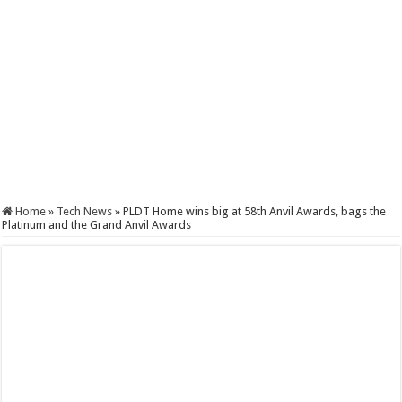
Home
»
Tech News
»
PLDT Home wins big at 58th Anvil Awards, bags the
Platinum and the Grand Anvil Awards