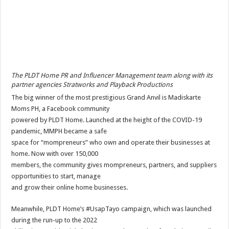
The PLDT Home PR and Influencer Management team along with its
partner agencies Stratworks and Playback Productions
The big winner of the most prestigious Grand Anvil is Madiskarte
Moms PH, a Facebook community
powered by PLDT Home. Launched at the height of the COVID-19
pandemic, MMPH became a safe
space for “mompreneurs” who own and operate their businesses at
home. Now with over 150,000
members, the community gives mompreneurs, partners, and suppliers
opportunities to start, manage
and grow their online home businesses.
Meanwhile, PLDT Home’s #UsapTayo campaign, which was launched
during the run-up to the 2022