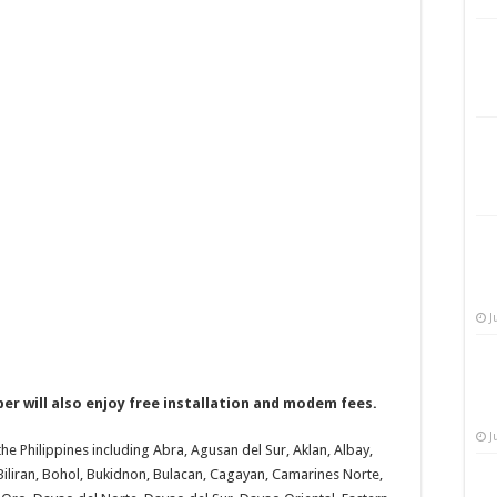
J
r will also enjoy free installation and modem fees.
J
 the Philippines including Abra, Agusan del Sur, Aklan, Albay,
Biliran, Bohol, Bukidnon, Bulacan, Cagayan, Camarines Norte,