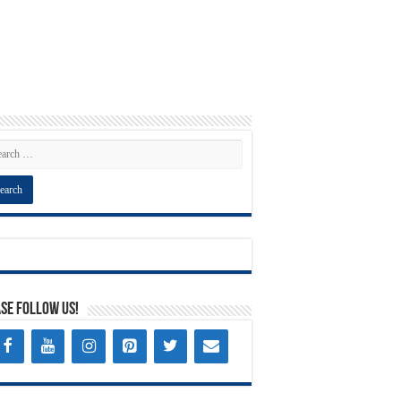
se Follow Us!