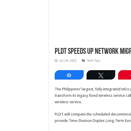
PLDT speeds up network mig
Jul 28, 2022
Tech Tips
Share
Tweet
The Philippines’ largest, fully integrated telc
transform its legacy fixed wireless service ca
wireless service.
PLDT will compete the scheduled decommissio
provide Time-Division Duplex Long-Term Evol