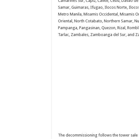
Camarines Sur, Capiz, Cavite, Cebu, Davao de
Samar, Guimaras, Ifugao, Ilocos Norte, Ilocos
Metro Manila, Misamis Occidental, Misamis Or
Oriental, North Cotabato, Northern Samar, Nu
Pampanga, Pangasinan, Quezon, Rizal, Romblon
Tarlac, Zambales, Zamboanga del Sur, and 
The decommissioning follows the tower sale 