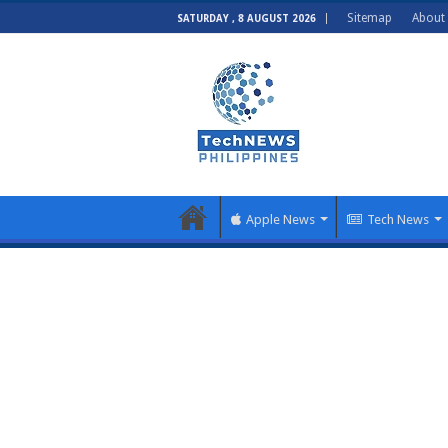
Sitemap
About
SATURDAY , 8 AUGUST 2026
Apple News
Tech News