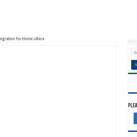
igration for Home Ultera
Plea