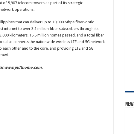
of 5,907 telecom towers as part of its strategic
 network operations.
ilippines that can deliver up to 10,000 Mbps fiber-optic
t internet to over 3.1 million fiber subscribers through its
3,000 kilometers, 15.5 million homes passed, and a total fiber
twork also connects the nationwide wireless LTE and 5G network
to each other and to the core, and providing LTE and 5G
tawi.
isit www.pldthome.com.
News