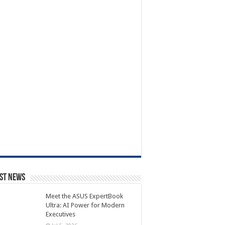
st News
Meet the ASUS ExpertBook
Ultra: AI Power for Modern
Executives