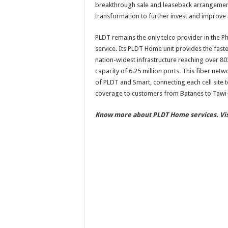
breakthrough sale and leaseback arrangement 
transformation to further invest and improve
PLDT remains the only telco provider in the Ph
service. Its PLDT Home unit provides the fastes
nation-widest infrastructure reaching over 80
capacity of 6.25 million ports. This fiber ne
of PLDT and Smart, connecting each cell site 
coverage to customers from Batanes to Tawi-
Know more about PLDT Home services. V