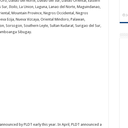
 Oro, Davao del Norte, Davao del Sur, Davao Oriental, Eastern
 Sur, Iloilo, La Union, Laguna, Lanao del Norte, Maguindanao,
iental, Mountain Province, Negros Occidental, Negros
J
eva Ecija, Nueva Vizcaya, Oriental Mindoro, Palawan,
, Sorsogon, Southern Leyte, Sultan Kudarat, Surigao del Sur,
Zamboanga Sibugay.
announced by PLDT early this year. In April, PLDT announced a