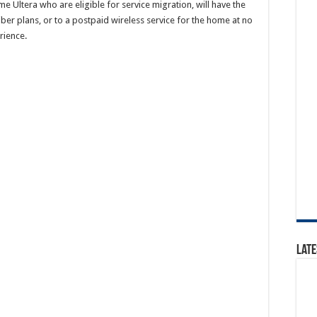
e Ultera who are eligible for service migration, will have the
ber plans, or to a postpaid wireless service for the home at no
rience.
Late