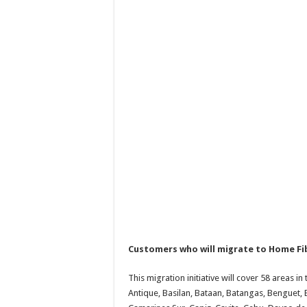
Customers who will migrate to Home Fibe
This migration initiative will cover 58 areas in
Antique, Basilan, Bataan, Batangas, Benguet, 