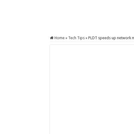
Home
»
Tech Tips
»
PLDT speeds up network m