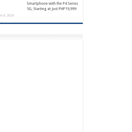
Smartphone with the P4 Series
5G, Starting at Just PHP19,999
un 6, 2026