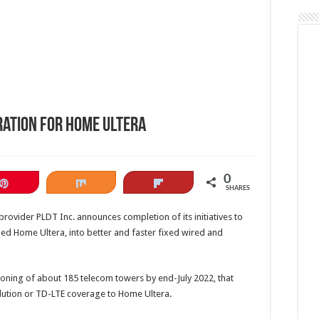
ration for Home Ultera
0
Pin
Share
Flip
SHARES
o provider PLDT Inc. announces completion of its initiatives to
lled Home Ultera, into better and faster fixed wired and
ning of about 185 telecom towers by end-July 2022, that
ution or TD-LTE coverage to Home Ultera.