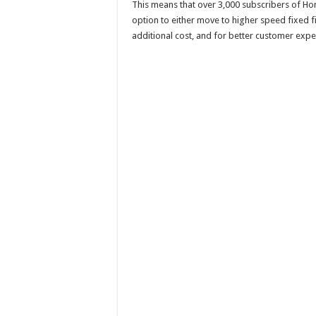
This means that over 3,000 subscribers of Hom
option to either move to higher speed fixed fi
additional cost, and for better customer expe