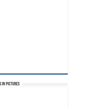
 in Pictures