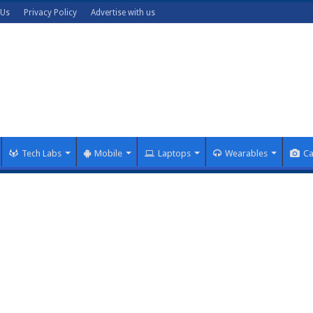
 Us
Privacy Policy
Advertise with us
Tech Labs
Mobile
Laptops
Wearables
C