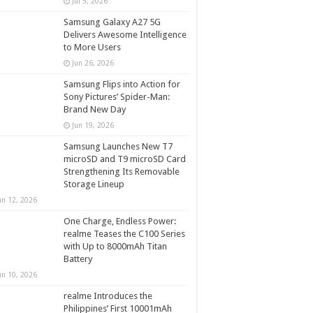
Jul 5, 2026
Samsung Galaxy A27 5G
Delivers Awesome Intelligence
to More Users
Jun 26, 2026
Samsung Flips into Action for
Sony Pictures’ Spider-Man:
Brand New Day
Jun 19, 2026
Samsung Launches New T7
microSD and T9 microSD Card
Strengthening Its Removable
Storage Lineup
un 12, 2026
One Charge, Endless Power:
realme Teases the C100 Series
with Up to 8000mAh Titan
Battery
un 10, 2026
realme Introduces the
Philippines’ First 10001mAh