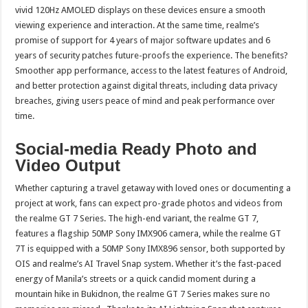
vivid 120Hz AMOLED displays on these devices ensure a smooth
viewing experience and interaction. At the same time, realme’s
promise of support for 4 years of major software updates and 6
years of security patches future-proofs the experience. The benefits?
Smoother app performance, access to the latest features of Android,
and better protection against digital threats, including data privacy
breaches, giving users peace of mind and peak performance over
time.
Social-media Ready Photo and
Video Output
Whether capturing a travel getaway with loved ones or documenting a
project at work, fans can expect pro-grade photos and videos from
the realme GT 7 Series. The high-end variant, the realme GT 7,
features a flagship 50MP Sony IMX906 camera, while the realme GT
7T is equipped with a 50MP Sony IMX896 sensor, both supported by
OIS and realme’s AI Travel Snap system. Whether it’s the fast-paced
energy of Manila’s streets or a quick candid moment during a
mountain hike in Bukidnon, the realme GT 7 Series makes sure no