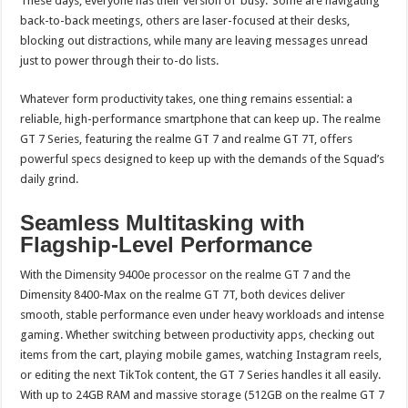
These days, everyone has their version of ‘busy.’ Some are navigating
back-to-back meetings, others are laser-focused at their desks,
blocking out distractions, while many are leaving messages unread
just to power through their to-do lists.
Whatever form productivity takes, one thing remains essential: a
reliable, high-performance smartphone that can keep up. The realme
GT 7 Series, featuring the realme GT 7 and realme GT 7T, offers
powerful specs designed to keep up with the demands of the Squad’s
daily grind.
Seamless Multitasking with
Flagship-Level Performance
With the Dimensity 9400e processor on the realme GT 7 and the
Dimensity 8400-Max on the realme GT 7T, both devices deliver
smooth, stable performance even under heavy workloads and intense
gaming. Whether switching between productivity apps, checking out
items from the cart, playing mobile games, watching Instagram reels,
or editing the next TikTok content, the GT 7 Series handles it all easily.
With up to 24GB RAM and massive storage (512GB on the realme GT 7