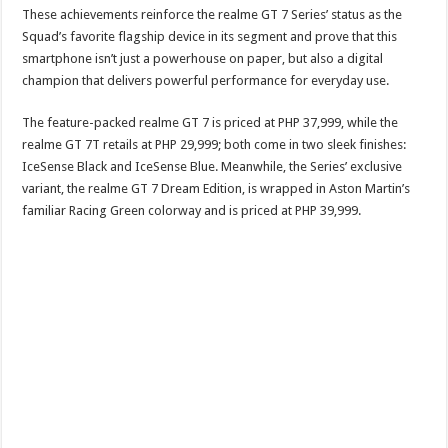
These achievements reinforce the realme GT 7 Series’ status as the
Squad’s favorite flagship device in its segment and prove that this
smartphone isn’t just a powerhouse on paper, but also a digital
champion that delivers powerful performance for everyday use.
The feature-packed realme GT 7 is priced at PHP 37,999, while the
realme GT 7T retails at PHP 29,999; both come in two sleek finishes:
IceSense Black and IceSense Blue. Meanwhile, the Series’ exclusive
variant, the realme GT 7 Dream Edition, is wrapped in Aston Martin’s
familiar Racing Green colorway and is priced at PHP 39,999.