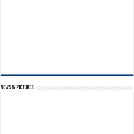
News in Pictures