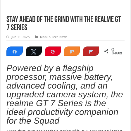
Stay Ahead of the Grind with the realme GT
7 Series
Jun 11, 2025
Mobile
,
Tech News
0
Share
Tweet
Pin
Share
Flip
SHARES
Powered by a flagship
processor, massive battery,
advanced cooling, and an
upgraded camera system, the
realme GT 7 Series is the
ideal productivity companion
for the Squad