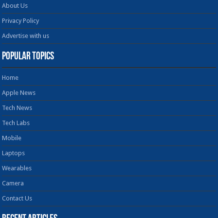
About Us
Privacy Policy
Advertise with us
Popular Topics
Home
Apple News
Tech News
Tech Labs
Mobile
Laptops
Wearables
Camera
Contact Us