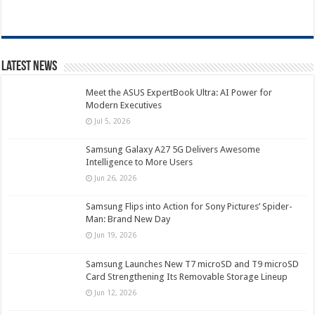
Latest News
Meet the ASUS ExpertBook Ultra: AI Power for
Modern Executives
Jul 5, 2026
Samsung Galaxy A27 5G Delivers Awesome
Intelligence to More Users
Jun 26, 2026
Samsung Flips into Action for Sony Pictures’ Spider-
Man: Brand New Day
Jun 19, 2026
Samsung Launches New T7 microSD and T9 microSD
Card Strengthening Its Removable Storage Lineup
Jun 12, 2026