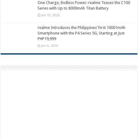
One Charge, Endless Power: realme Teases the C100
Series with Up to 8000mAh Titan Battery
Jun 10, 2026
realme Introduces the Philippines’ First 10001mAh
Smartphone with the P4 Series 5G, Starting at Just
PHP19,999
Jun 6, 2026