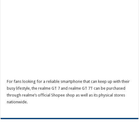
For fans looking for a reliable smartphone that can keep up with their
busy lifestyle, the realme GT 7 and realme GT 7T can be purchased
through realme’s official Shopee shop as well as its physical stores
nationwide.