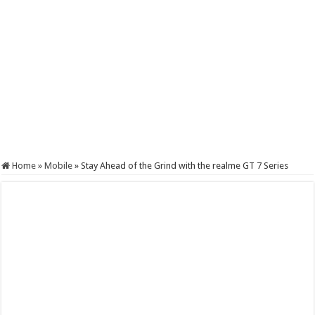
Home
»
Mobile
»
Stay Ahead of the Grind with the realme GT 7 Series