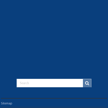
Sitemap