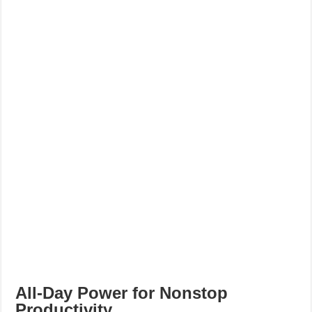
All-Day Power for Nonstop
Productivity