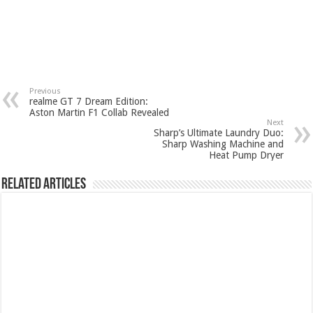
Previous
realme GT 7 Dream Edition:
Aston Martin F1 Collab Revealed
Next
Sharp’s Ultimate Laundry Duo:
Sharp Washing Machine and
Heat Pump Dryer
Related Articles