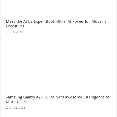
Meet the ASUS ExpertBook Ultra: AI Power for Modern
Executives
Jul 5, 2026
Samsung Galaxy A27 5G Delivers Awesome Intelligence to
More Users
Jun 26, 2026