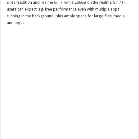
Dream Edition and realme GT 7, while 256GB on the realme GT 7T),
users can expect lag-free performance even with multiple apps
running in the background, plus ample space for large files, media,
and apps.