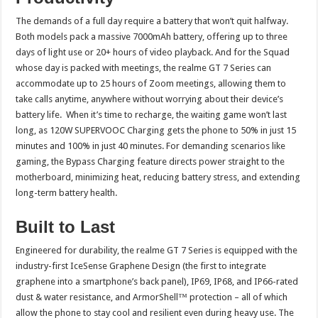
The demands of a full day require a battery that won’t quit halfway.
Both models pack a massive 7000mAh battery, offering up to three
days of light use or 20+ hours of video playback. And for the Squad
whose day is packed with meetings, the realme GT 7 Series can
accommodate up to 25 hours of Zoom meetings, allowing them to
take calls anytime, anywhere without worrying about their device’s
battery life. When it’s time to recharge, the waiting game won’t last
long, as 120W SUPERVOOC Charging gets the phone to 50% in just 15
minutes and 100% in just 40 minutes. For demanding scenarios like
gaming, the Bypass Charging feature directs power straight to the
motherboard, minimizing heat, reducing battery stress, and extending
long-term battery health.
Built to Last
Engineered for durability, the realme GT 7 Series is equipped with the
industry-first IceSense Graphene Design (the first to integrate
graphene into a smartphone’s back panel), IP69, IP68, and IP66-rated
dust & water resistance, and ArmorShell™ protection – all of which
allow the phone to stay cool and resilient even during heavy use. The