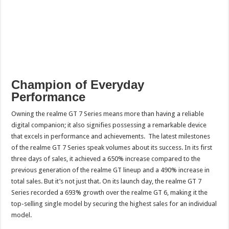
Champion of Everyday
Performance
Owning the realme GT 7 Series means more than having a reliable
digital companion; it also signifies possessing a remarkable device
that excels in performance and achievements. The latest milestones
of the realme GT 7 Series speak volumes about its success. In its first
three days of sales, it achieved a 650% increase compared to the
previous generation of the realme GT lineup and a 490% increase in
total sales. But it’s not just that. On its launch day, the realme GT 7
Series recorded a 693% growth over the realme GT 6, making it the
top-selling single model by securing the highest sales for an individual
model.