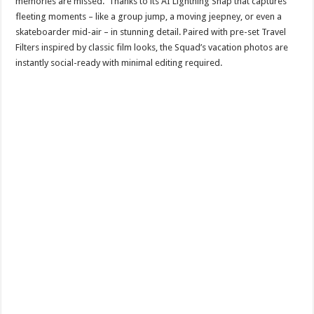
memories are missed. Thanks to its AI Lightning Snap that captures
fleeting moments – like a group jump, a moving jeepney, or even a
skateboarder mid-air – in stunning detail. Paired with pre-set Travel
Filters inspired by classic film looks, the Squad’s vacation photos are
instantly social-ready with minimal editing required.