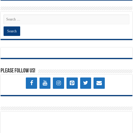
Please Follow Us!