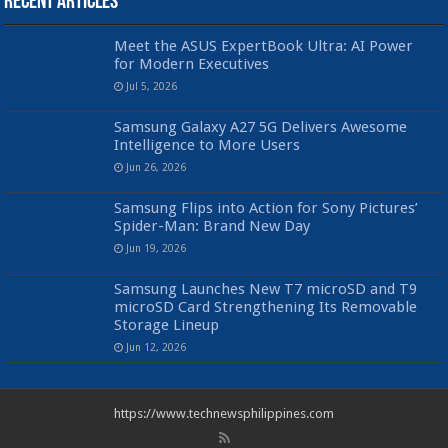
Recent Articles
Meet the ASUS ExpertBook Ultra: AI Power
for Modern Executives
Jul 5, 2026
Samsung Galaxy A27 5G Delivers Awesome
Intelligence to More Users
Jun 26, 2026
Samsung Flips into Action for Sony Pictures’
Spider-Man: Brand New Day
Jun 19, 2026
Samsung Launches New T7 microSD and T9
microSD Card Strengthening Its Removable
Storage Lineup
Jun 12, 2026
https://www.technewsphilippines.com