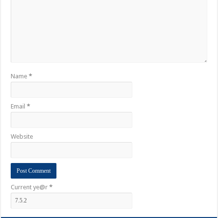
Name
*
Email
*
Website
Current ye@r
*