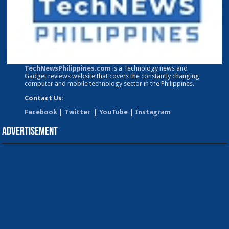
TechNewsPhilippines.com
is a Technology news and
Gadget reviews website that covers the constantly changing
computer and mobile technology sector in the Philippines.
Contact Us:
Facebook
|
Twitter
|
YouTube
|
Instagram
Advertisement