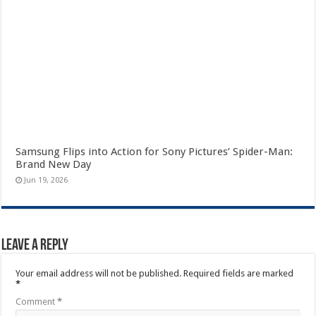
Samsung Flips into Action for Sony Pictures’ Spider-Man:
Brand New Day
Jun 19, 2026
Leave a Reply
Your email address will not be published.
Required fields are marked
*
Comment
*