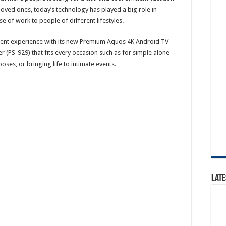
loved ones, today’s technology has played a big role in
se of work to people of different lifestyles.
ment experience with its new Premium Aquos 4K Android TV
(PS-929) that fits every occasion such as for simple alone
es, or bringing life to intimate events.
Late