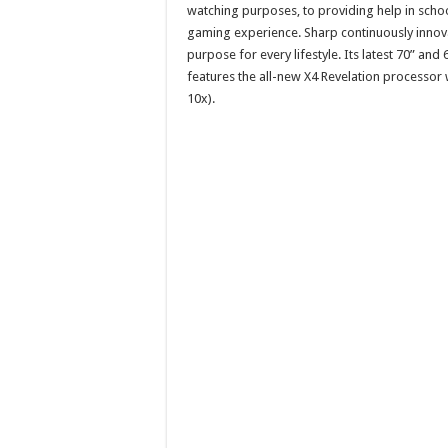
watching purposes, to providing help in schoo
gaming experience. Sharp continuously innova
purpose for every lifestyle. Its latest 70” 
features the all-new X4 Revelation processor
10x).