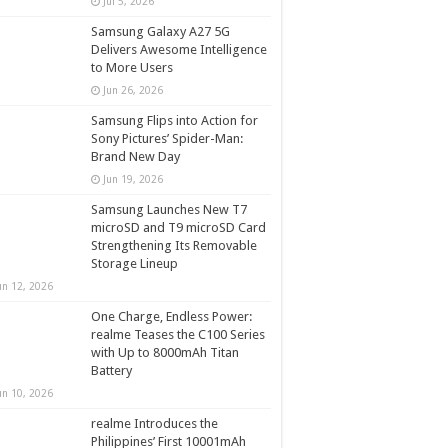
Jul 5, 2026
Samsung Galaxy A27 5G
Delivers Awesome Intelligence
to More Users
Jun 26, 2026
Samsung Flips into Action for
Sony Pictures’ Spider-Man:
Brand New Day
Jun 19, 2026
Samsung Launches New T7
microSD and T9 microSD Card
Strengthening Its Removable
Storage Lineup
un 12, 2026
One Charge, Endless Power:
realme Teases the C100 Series
with Up to 8000mAh Titan
Battery
un 10, 2026
realme Introduces the
Philippines’ First 10001mAh