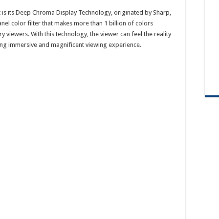
t is its Deep Chroma Display Technology, originated by Sharp,
 color filter that makes more than 1 billion of colors
y viewers. With this technology, the viewer can feel the reality
eating immersive and magnificent viewing experience.