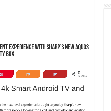
ent experience with Sharp’s new Aquos
ty Box
0
Pin
Share
Flip
SHARES
 4k Smart Android TV and
h the next level experience brought to you by Sharp’s new
 more people looking for a chill and cost efficient vacation