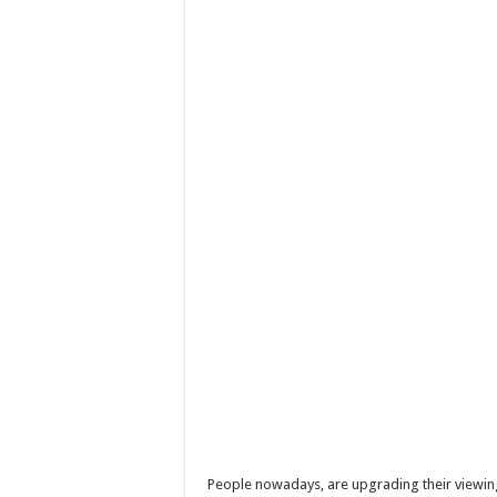
People nowadays, are upgrading their viewing