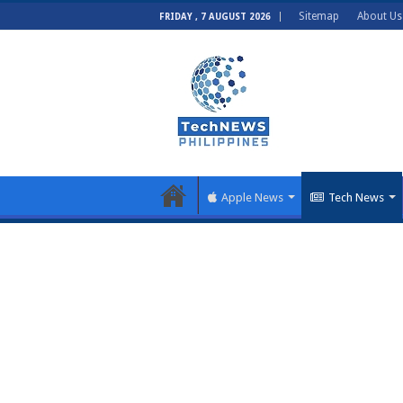
Sitemap
About Us
FRIDAY , 7 AUGUST 2026
Apple News
Tech News