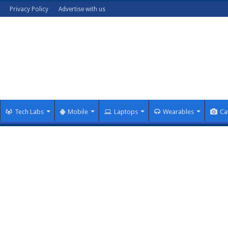
Privacy Policy
Advertise with us
Tech Labs
Mobile
Laptops
Wearables
Ca