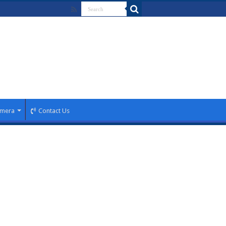
mera
Contact Us