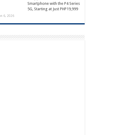
Smartphone with the P4 Series
5G, Starting at Just PHP19,999
un 6, 2026