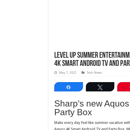
Level up summer entertainm
4k Smart Android TV and Par
May 7, 2022
Tech News
Share
Tweet
Sharp’s new Aquos
Party Box
Make every day feel like summer vacation wit
Aquos 4K Smart Android TV and Party Box. With