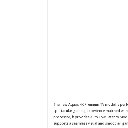
The new Aquos 4K Premium TV model is perfect
spectacular gaming experience matched with t
processor, it provides Auto Low Latency Mode 
supports a seamless visual and smoother ga