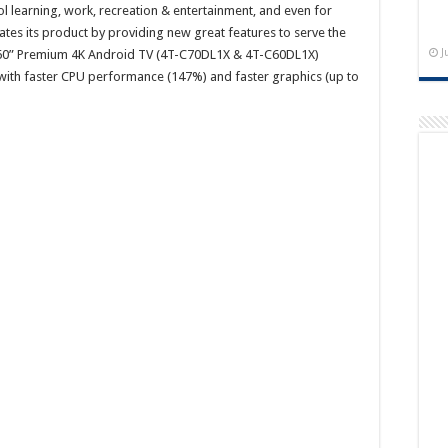
l learning, work, recreation & entertainment, and even for
tes its product by providing new great features to serve the
J
and 60” Premium 4K Android TV (4T-C70DL1X & 4T-C60DL1X)
 with faster CPU performance (147%) and faster graphics (up to