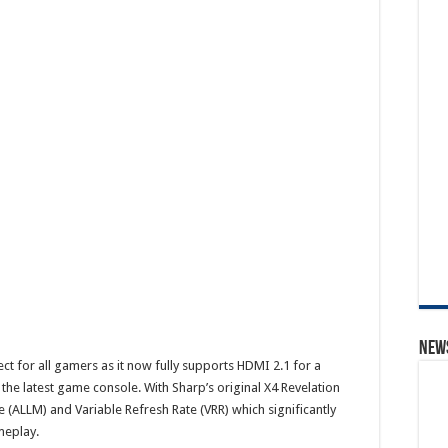
News
 for all gamers as it now fully supports HDMI 2.1 for a
he latest game console. With Sharp’s original X4 Revelation
(ALLM) and Variable Refresh Rate (VRR) which significantly
meplay.