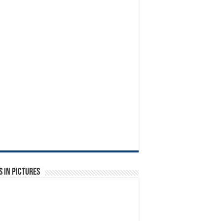
 in Pictures