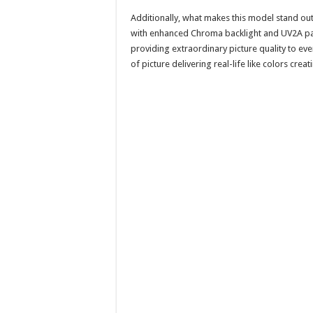
Additionally, what makes this model stand ou
with enhanced Chroma backlight and UV2A panel
providing extraordinary picture quality to ever
of picture delivering real-life like colors cr