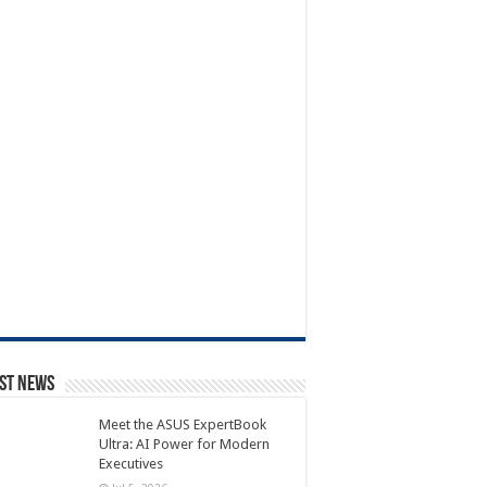
st News
Meet the ASUS ExpertBook
Ultra: AI Power for Modern
Executives