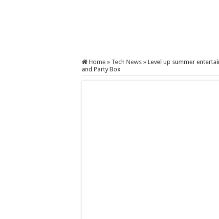
Home
»
Tech News
»
Level up summer enterta
and Party Box