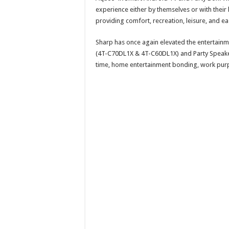
experience either by themselves or with their 
providing comfort, recreation, leisure, and ea
Sharp has once again elevated the entertain
(4T-C70DL1X & 4T-C60DL1X) and Party Speaker 
time, home entertainment bonding, work purpos