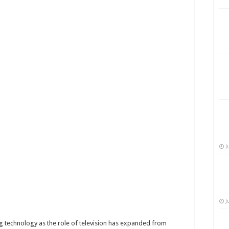
J
J
 technology as the role of television has expanded from