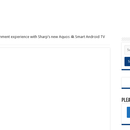
inment experience with Sharp’s new Aquos 4k Smart Android TV
Plea