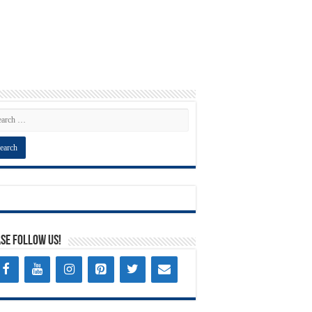
se Follow Us!