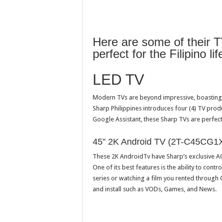
Here are some of their T
perfect for the Filipino lif
LED TV
Modern TVs are beyond impressive, boasting t
Sharp Philippines introduces four (4) TV produ
Google Assistant, these Sharp TVs are perfect 
45” 2K Android TV (2T-C45CG1X
These 2K AndroidTv have Sharp’s exclusive A
One of its best features is the ability to contr
series or watching a film you rented through
and install such as VODs, Games, and News.