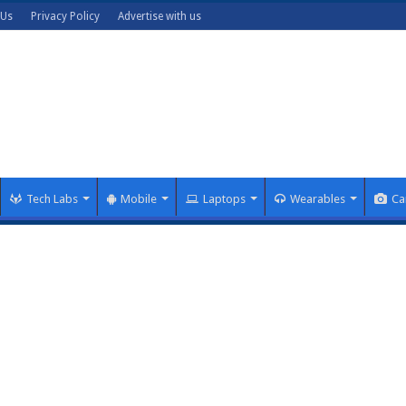
 Us
Privacy Policy
Advertise with us
Tech Labs
Mobile
Laptops
Wearables
Ca