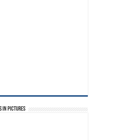
 in Pictures