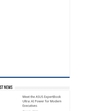
st News
Meet the ASUS ExpertBook
Ultra: AI Power for Modern
Executives