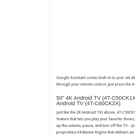
Google Assistant comes built-in to your set d
through your remote control. Just press the A
50” 4K Android TV (4T-C50CK1X
Android TV (4T-C60CK2X)
Just like the 2K Android TVs above, 4T-C50C
feature that lets you play your favorite show
up the volume, pause, and turn off the TV – j
proprietary X4 Master Engine that delivers an