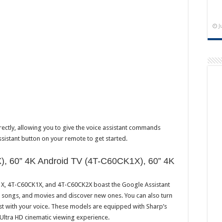
J
irectly, allowing you to give the voice assistant commands
ssistant button on your remote to get started.
), 60” 4K Android TV (4T-C60CK1X), 60” 4K
K1X, 4T-C60CK1X, and 4T-C60CK2X boast the Google Assistant
s, songs, and movies and discover new ones. You can also turn
ust with your voice. These models are equipped with Sharp’s
 Ultra HD cinematic viewing experience.