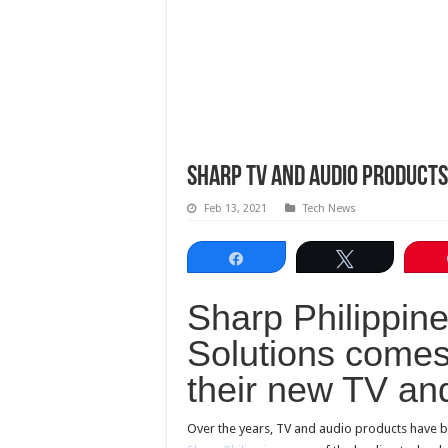
Sharp TV and Audio Products
Feb 13, 2021
Tech News
Share
Tweet
Sharp Philippine
Solutions comes
their new TV an
Over the years, TV and audio products have b