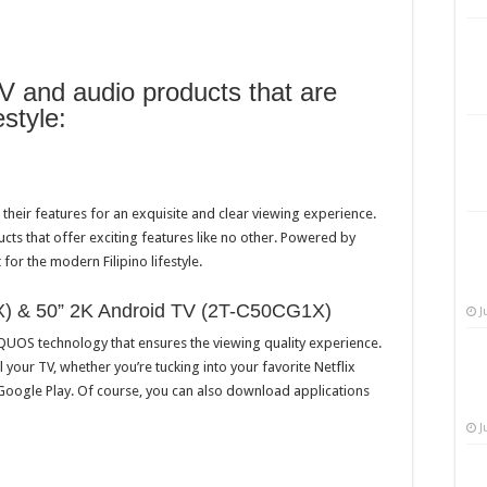
V and audio products that are
estyle:
heir features for an exquisite and clear viewing experience.
cts that offer exciting features like no other. Powered by
for the modern Filipino lifestyle.
) & 50” 2K Android TV (2T-C50CG1X)
J
QUOS technology that ensures the viewing quality experience.
ol your TV, whether you’re tucking into your favorite Netflix
 Google Play. Of course, you can also download applications
J