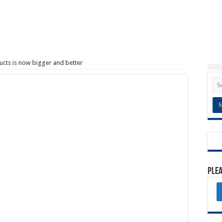
cts is now bigger and better
Plea