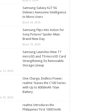
Jul 5, 2026
Samsung Galaxy A27 5G
Delivers Awesome Intelligence
to More Users
Jun 26, 2026
Samsung Flips into Action for
Sony Pictures’ Spider-Man:
Brand New Day
Jun 19, 2026
Samsung Launches New T7
microSD and T9 microSD Card
Strengthening Its Removable
Storage Lineup
un 12, 2026
One Charge, Endless Power:
realme Teases the C100 Series
with Up to 8000mAh Titan
Battery
un 10, 2026
realme Introduces the
Philippines’ First 10001mAh