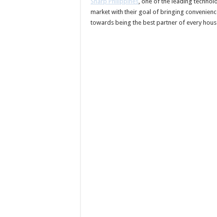
Sharp Philippines
, one of the leading techno
market with their goal of bringing convenienc
towards being the best partner of every hous