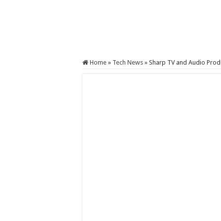
Home
»
Tech News
»
Sharp TV and Audio Produ