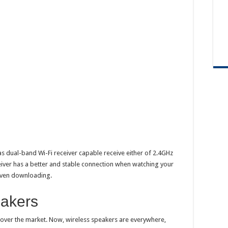
dual-band Wi-Fi receiver capable receive either of 2.4GHz
eiver has a better and stable connection when watching your
 even downloading.
eakers
over the market. Now, wireless speakers are everywhere,