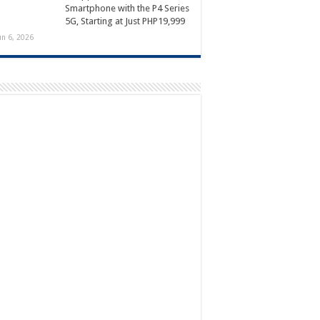
Smartphone with the P4 Series
5G, Starting at Just PHP19,999
un 6, 2026