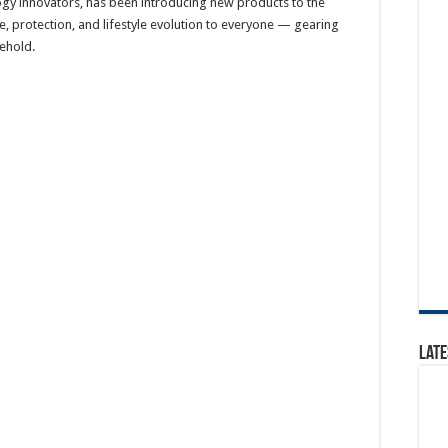
logy innovators, has been introducing new products to the
e, protection, and lifestyle evolution to everyone — gearing
ehold.
Late