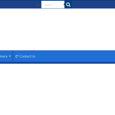
mera
Contact Us