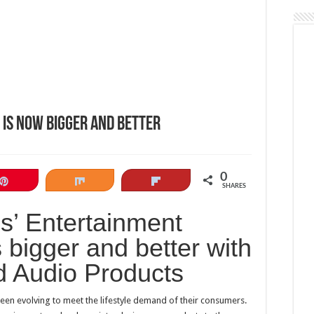
 is now bigger and better
0
Pin
Share
Flip
SHARES
s’ Entertainment
 bigger and better with
d Audio Products
een evolving to meet the lifestyle demand of their consumers.