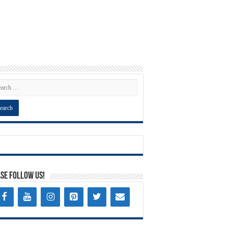
se Follow Us!