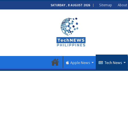
Sitemap
About
SATURDAY , 8 AUGUST 2026
Apple News
Tech News