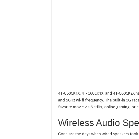
4T-C50CK1X, 4T-C60CK1X, and 4T-C60CK2X has 
and 5GHz wi-fi frequency. The built-in 5G rec
favorite movie via Netflix, online gaming, or
Wireless Audio Sp
Gone are the days when wired speakers took 