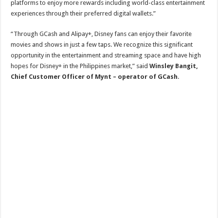
platforms to enjoy more rewards including world-class entertainment
experiences through their preferred digital wallets.”
“Through GCash and Alipay+, Disney fans can enjoy their favorite
movies and shows in just a few taps. We recognize this significant
opportunity in the entertainment and streaming space and have high
hopes for Disney+ in the Philippines market,” said
Winsley Bangit,
Chief Customer Officer of Mynt – operator of GCash
.