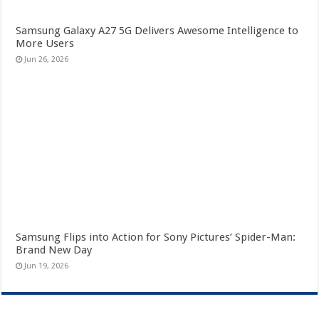
Samsung Galaxy A27 5G Delivers Awesome Intelligence to
More Users
Jun 26, 2026
Samsung Flips into Action for Sony Pictures’ Spider-Man:
Brand New Day
Jun 19, 2026