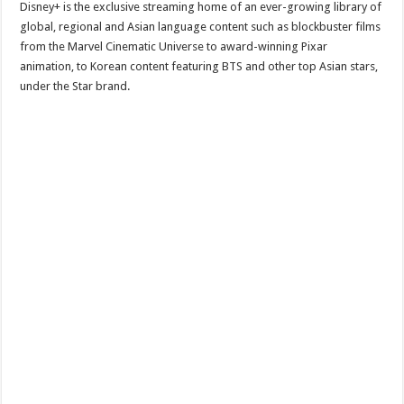
Disney+ is the exclusive streaming home of an ever-growing library of
global, regional and Asian language content such as blockbuster films
from the Marvel Cinematic Universe to award-winning Pixar
animation, to Korean content featuring BTS and other top Asian stars,
under the Star brand.