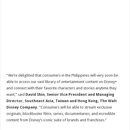
“We’re delighted that consumers in the Philippines will very soon be
able to access our vast library of entertainment content on Disney+
and connect with their favorite characters and stories anytime they
want,” said
David Shin, Senior Vice President and Managing
Director, Southeast Asia, Taiwan and Hong Kong, The Walt
Disney Company.
“Consumers will be able to stream exclusive
originals, blockbuster films, series, documentaries, and incredible
content from Disney’s iconic suite of brands and franchises.”