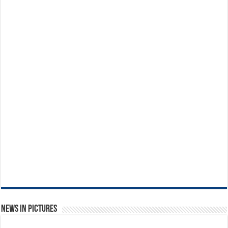
News in Pictures