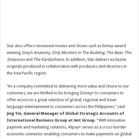
Star also offers renowned movies and shows such as Emmy-award
winning
Grey’s Anatomy, Only Murders in The Building, The Bear, The
Simpsons
and
The Kardashians
. In addition, Star delivers exclusive
originals produced in collaboration with producers and directors in
the Asia Pacific region.
“As a company committed to delivering more value and choice to our
customers, we are thrilled to be bringing Disney+ to consumers to
offer access to a great selection of global, regional and Asian
language entertainment to consumers across the Philippines,” said
Jing Yin, General Manager of Global Strategic Accounts of
International Business Group at Ant Group.
“With innovative
payment and marketing solutions, Alipay+ serves as a cross-border
economic connector enabling consumers to make payments on global