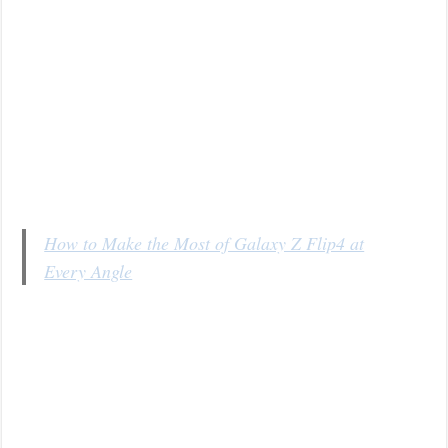
How to Make the Most of Galaxy Z Flip4 at
Every Angle