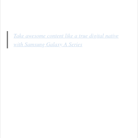
Take awesome content like a true digital native
with Samsung Galaxy A Series