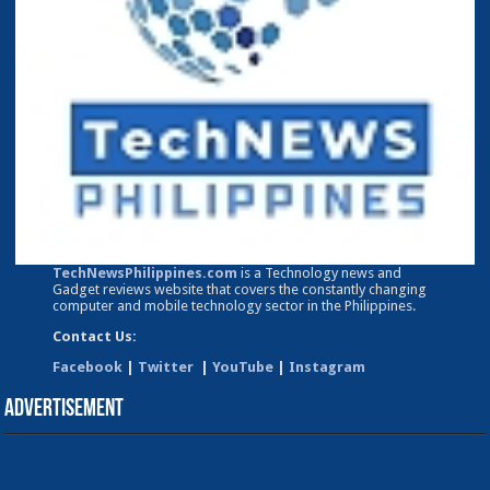
TechNewsPhilippines.com
is a Technology news and
Gadget reviews website that covers the constantly changing
computer and mobile technology sector in the Philippines.
Contact Us:
Facebook
|
Twitter
|
YouTube
|
Instagram
Advertisement