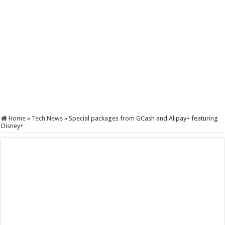
Home
»
Tech News
»
Special packages from GCash and Alipay+ featuring
Disney+