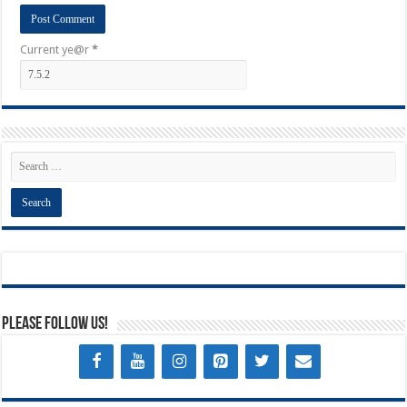
Current ye@r
*
Please Follow Us!