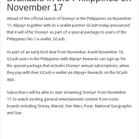
November 17
Ahead of the official launch of Disney+ in the Philippines on November
17, Alipay+ together with its e-wallet partner GCash today announced
that it will offer Disney+ as part of a special package to users of the
Philippines’ No.1 e-wallet, GCash.
As part of an early bird deal from November 4 until November 16,
GCash users in the Philippines with Alipay+ Rewards can sign up for
the special package that includes Disney+ annual subscriptions, when
they pay with their GCash e-wallet via Alipay+ Rewards on the GCash
app.
Subscribers will be able to start streaming Disney+ from November
17, to watch exciting general entertainment content from iconic
brands including Disney, Marvel, Star Wars, Pixar, National Geographic
and Star.