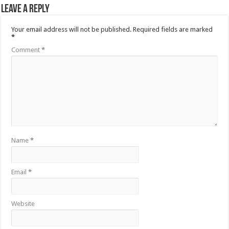
Leave a Reply
Your email address will not be published.
Required fields are marked
*
Comment
*
Name
*
Email
*
Website