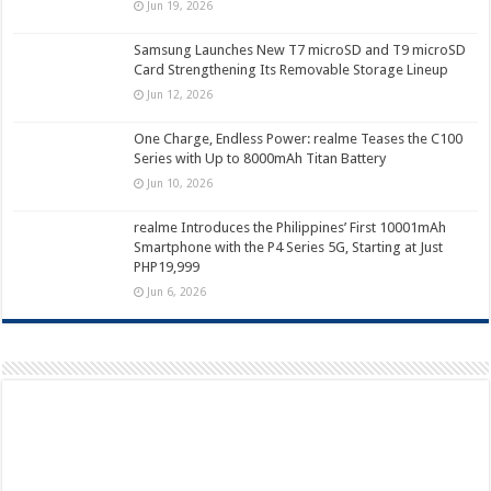
Jun 19, 2026
Samsung Launches New T7 microSD and T9 microSD
Card Strengthening Its Removable Storage Lineup
Jun 12, 2026
One Charge, Endless Power: realme Teases the C100
Series with Up to 8000mAh Titan Battery
Jun 10, 2026
realme Introduces the Philippines’ First 10001mAh
Smartphone with the P4 Series 5G, Starting at Just
PHP19,999
Jun 6, 2026