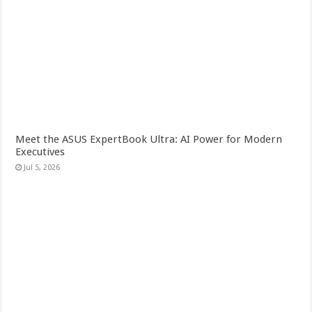
Meet the ASUS ExpertBook Ultra: AI Power for Modern
Executives
Jul 5, 2026