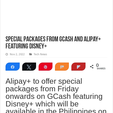
Special packages from GCash and Alipay+
featuring Disney+
Nov 2, 2022
Tech News
0
Share
Tweet
Pin
Share
Flip
SHARES
Alipay+ to offer special
packages from Friday
onwards on GCash featuring
Disney+ which will be
available in the Philippines on