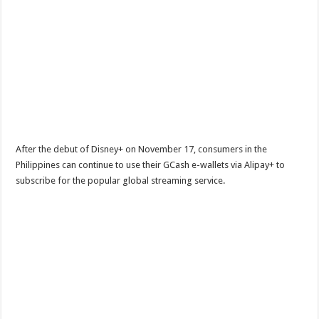
After the debut of Disney+ on November 17, consumers in the
Philippines can continue to use their GCash e-wallets via Alipay+ to
subscribe for the popular global streaming service.