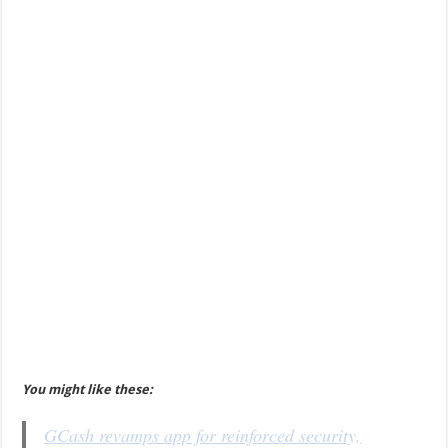
You might like these:
GCash revamps app for reinforced security,