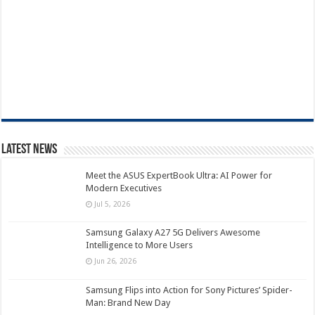
Latest News
Meet the ASUS ExpertBook Ultra: AI Power for
Modern Executives
Jul 5, 2026
Samsung Galaxy A27 5G Delivers Awesome
Intelligence to More Users
Jun 26, 2026
Samsung Flips into Action for Sony Pictures’ Spider-
Man: Brand New Day