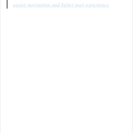
easier navigation and better user experience