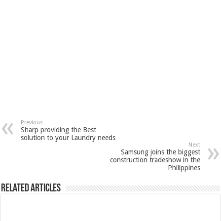
Previous
Sharp providing the Best
solution to your Laundry needs
Next
Samsung joins the biggest
construction tradeshow in the
Philippines
Related Articles