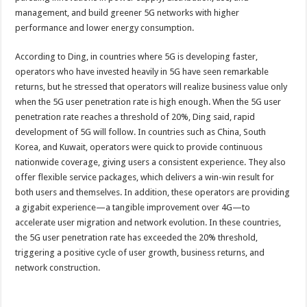
management, and build greener 5G networks with higher
performance and lower energy consumption.
According to Ding, in countries where 5G is developing faster,
operators who have invested heavily in 5G have seen remarkable
returns, but he stressed that operators will realize business value only
when the 5G user penetration rate is high enough. When the 5G user
penetration rate reaches a threshold of 20%, Ding said, rapid
development of 5G will follow. In countries such as China, South
Korea, and Kuwait, operators were quick to provide continuous
nationwide coverage, giving users a consistent experience. They also
offer flexible service packages, which delivers a win-win result for
both users and themselves. In addition, these operators are providing
a gigabit experience—a tangible improvement over 4G—to
accelerate user migration and network evolution. In these countries,
the 5G user penetration rate has exceeded the 20% threshold,
triggering a positive cycle of user growth, business returns, and
network construction.