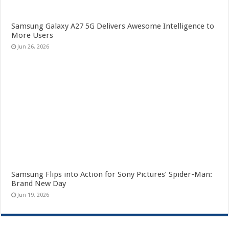
Samsung Galaxy A27 5G Delivers Awesome Intelligence to
More Users
Jun 26, 2026
Samsung Flips into Action for Sony Pictures’ Spider-Man:
Brand New Day
Jun 19, 2026