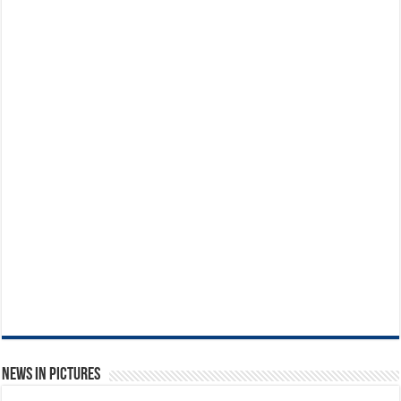
News in Pictures