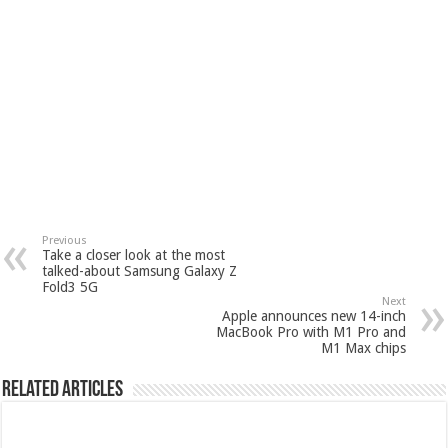
Previous
Take a closer look at the most
talked-about Samsung Galaxy Z
Fold3 5G
Next
Apple announces new 14-inch
MacBook Pro with M1 Pro and
M1 Max chips
Related Articles