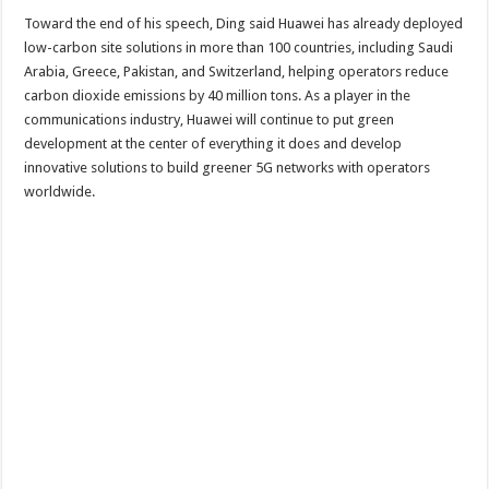
Toward the end of his speech, Ding said Huawei has already deployed
low-carbon site solutions in more than 100 countries, including Saudi
Arabia, Greece, Pakistan, and Switzerland, helping operators reduce
carbon dioxide emissions by 40 million tons. As a player in the
communications industry, Huawei will continue to put green
development at the center of everything it does and develop
innovative solutions to build greener 5G networks with operators
worldwide.