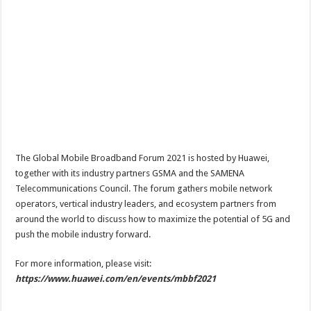
The Global Mobile Broadband Forum 2021 is hosted by Huawei,
together with its industry partners GSMA and the SAMENA
Telecommunications Council. The forum gathers mobile network
operators, vertical industry leaders, and ecosystem partners from
around the world to discuss how to maximize the potential of 5G and
push the mobile industry forward.
For more information, please visit:
https://www.huawei.com/en/events/mbbf2021