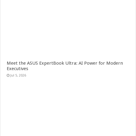
Meet the ASUS ExpertBook Ultra: AI Power for Modern
Executives
Jul 5, 2026