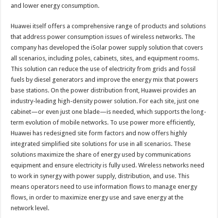
and lower energy consumption.
Huawei itself offers a comprehensive range of products and solutions
that address power consumption issues of wireless networks. The
company has developed the iSolar power supply solution that covers
all scenarios, including poles, cabinets, sites, and equipment rooms.
This solution can reduce the use of electricity from grids and fossil
fuels by diesel generators and improve the energy mix that powers
base stations. On the power distribution front, Huawei provides an
industry-leading high-density power solution. For each site, just one
cabinet—or even just one blade—is needed, which supports the long-
term evolution of mobile networks. To use power more efficiently,
Huawei has redesigned site form factors and now offers highly
integrated simplified site solutions for use in all scenarios. These
solutions maximize the share of energy used by communications
equipment and ensure electricity is fully used. Wireless networks need
to work in synergy with power supply, distribution, and use. This
means operators need to use information flows to manage energy
flows, in order to maximize energy use and save energy at the
network level.