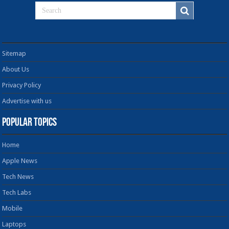
Sitemap
About Us
Privacy Policy
Advertise with us
Popular Topics
Home
Apple News
Tech News
Tech Labs
Mobile
Laptops