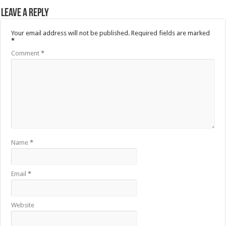
Leave a Reply
Your email address will not be published.
Required fields are marked
*
Comment
*
Name
*
Email
*
Website