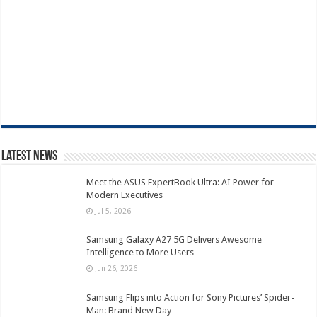
Latest News
Meet the ASUS ExpertBook Ultra: AI Power for
Modern Executives
Jul 5, 2026
Samsung Galaxy A27 5G Delivers Awesome
Intelligence to More Users
Jun 26, 2026
Samsung Flips into Action for Sony Pictures’ Spider-
Man: Brand New Day