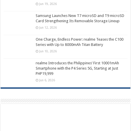
Jun 19, 2026
Samsung Launches New T7 microSD and T9 microSD
Card Strengthening Its Removable Storage Lineup
Jun 12, 2026
One Charge, Endless Power: realme Teases the C100
Series with Up to 8000mAh Titan Battery
Jun 10, 2026
realme Introduces the Philippines’ First 10001mAh
Smartphone with the P4 Series 5G, Starting at Just
PHP19,999
Jun 6, 2026