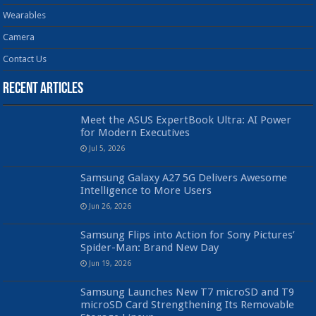
Wearables
Camera
Contact Us
Recent Articles
Meet the ASUS ExpertBook Ultra: AI Power
for Modern Executives
Jul 5, 2026
Samsung Galaxy A27 5G Delivers Awesome
Intelligence to More Users
Jun 26, 2026
Samsung Flips into Action for Sony Pictures’
Spider-Man: Brand New Day
Jun 19, 2026
Samsung Launches New T7 microSD and T9
microSD Card Strengthening Its Removable