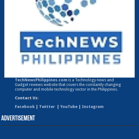
TechNewsPhilippines.com
is a Technology news and
Gadget reviews website that covers the constantly changing
computer and mobile technology sector in the Philippines.
Contact Us:
Facebook
|
Twitter
|
YouTube
|
Instagram
Advertisement