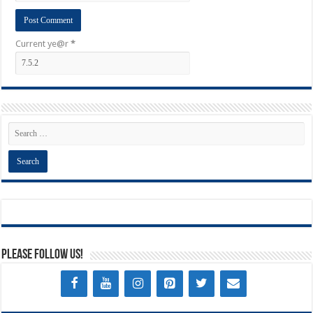
Current ye@r
*
Please Follow Us!