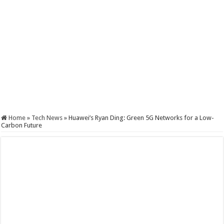
Home
»
Tech News
»
Huawei’s Ryan Ding: Green 5G Networks for a Low-
Carbon Future