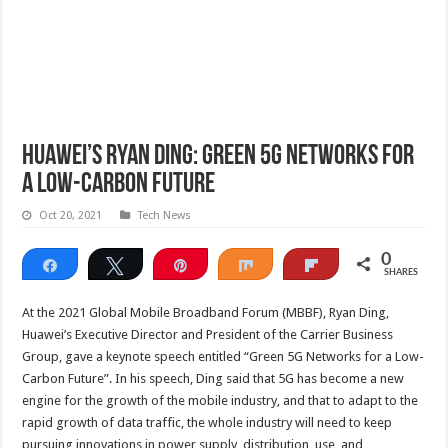
Huawei’s Ryan Ding: Green 5G Networks for
a Low-Carbon Future
Oct 20, 2021
Tech News
0
Share
Tweet
Pin
Share
Flip
SHARES
At the 2021 Global Mobile Broadband Forum (MBBF), Ryan Ding,
Huawei’s Executive Director and President of the Carrier Business
Group, gave a keynote speech entitled “Green 5G Networks for a Low-
Carbon Future”. In his speech, Ding said that 5G has become a new
engine for the growth of the mobile industry, and that to adapt to the
rapid growth of data traffic, the whole industry will need to keep
pursuing innovations in power supply, distribution, use, and