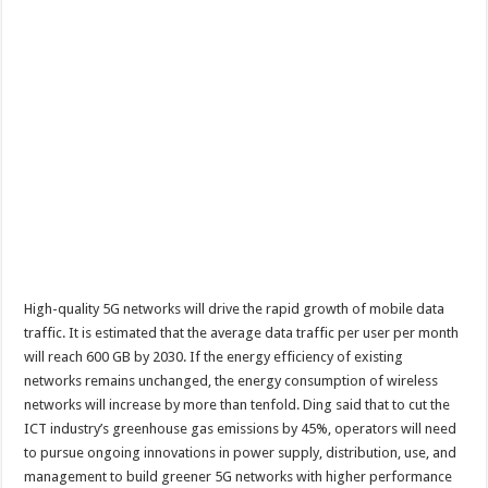
High-quality 5G networks will drive the rapid growth of mobile data
traffic. It is estimated that the average data traffic per user per month
will reach 600 GB by 2030. If the energy efficiency of existing
networks remains unchanged, the energy consumption of wireless
networks will increase by more than tenfold. Ding said that to cut the
ICT industry’s greenhouse gas emissions by 45%, operators will need
to pursue ongoing innovations in power supply, distribution, use, and
management to build greener 5G networks with higher performance