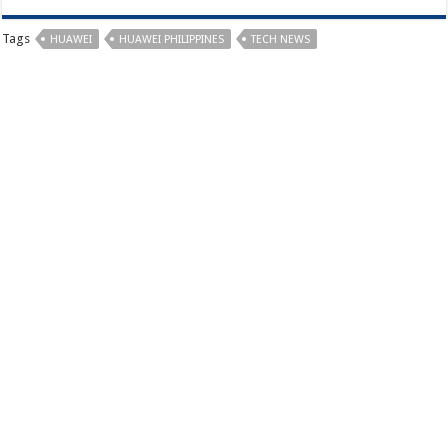
Tags
HUAWEI
HUAWEI PHILIPPINES
TECH NEWS